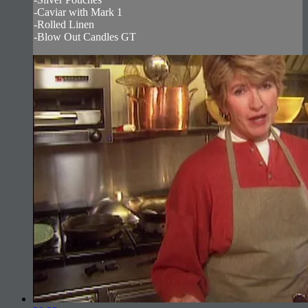
-Caviar with Mark 1
-Rolled Linen
-Blow Out Candles GT