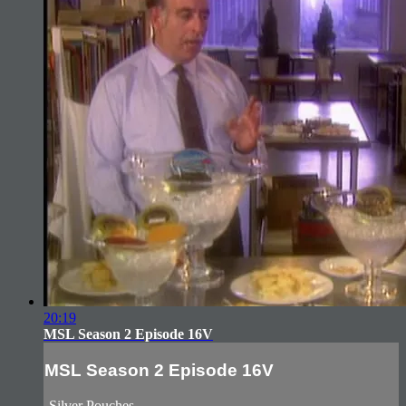
20:19
MSL Season 2 Episode 16V
MSL Season 2 Episode 16V
-Silver Pouches