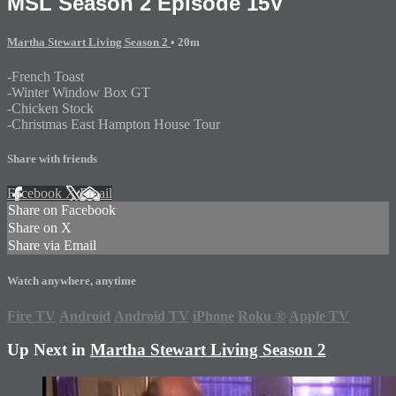
MSL Season 2 Episode 15V
Martha Stewart Living Season 2
• 20m
-French Toast
-Winter Window Box GT
-Chicken Stock
-Christmas East Hampton House Tour
Share with friends
Facebook
X
Email
Share on Facebook
Share on X
Share via Email
Watch anywhere, anytime
Fire TV
Android
Android TV
iPhone
Roku
®
Apple TV
Up Next in
Martha Stewart Living Season 2