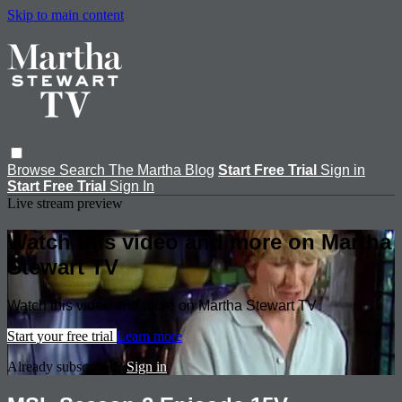
Skip to main content
Browse
Search
The Martha Blog
Start Free Trial
Sign in
Start Free Trial
Sign In
Live stream preview
Watch this video and more on Martha
Stewart TV
Watch this video and more on Martha Stewart TV
Start your free trial
Learn more
Already subscribed?
Sign in