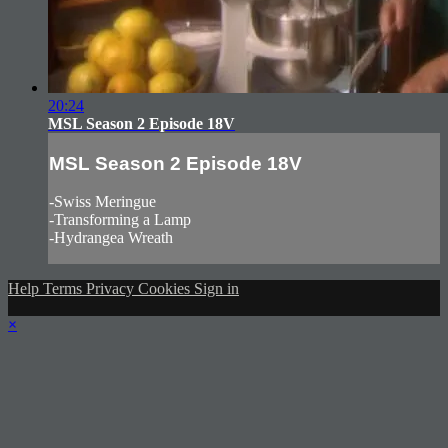
20:24
MSL Season 2 Episode 18V
MSL Season 2 Episode 18V
-Swiss Meringue
-Transforming a Lamp
-Hydrangea Wreath
Help
Terms
Privacy
Cookies
Sign in
×