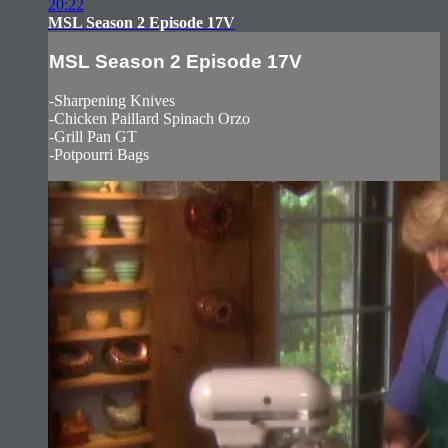
20:22
MSL Season 2 Episode 17V
MSL Season 2 Episode 17V
-Sharpening Knives
-Chicken Paillard Spinach Orzo
-Grill Pan GT
-Potpourri Bags