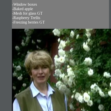
-Window boxes
-Baked apple
-Mesh for glass GT
-Raspberry Trellis
-Freezing berries GT