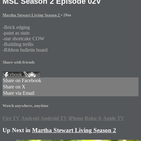
MSL Season 2 Episode 02V
Martha Stewart Living Season 2
• 20m
-Brick edging
-paint as stain
-star shortcake COW
-Building trellis
-Ribbon bulletin board
Share with friends
Facebook
X
Email
Share on Facebook
Share on X
Share via Email
Watch anywhere, anytime
Fire TV
Android
Android TV
iPhone
Roku
®
Apple TV
Up Next in
Martha Stewart Living Season 2