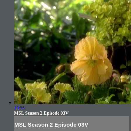
19:55
MSL Season 2 Episode 03V
MSL Season 2 Episode 03V