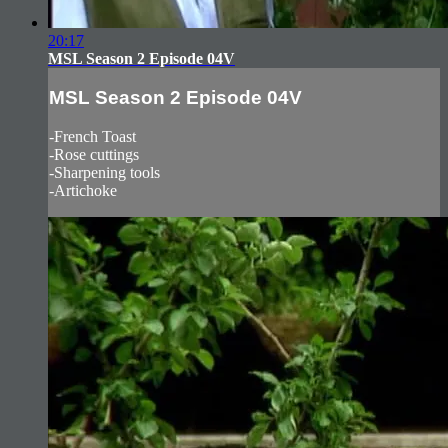
20:17
MSL Season 2 Episode 04V
MSL Season 2 Episode 04V
-French Toast
-Rose cuttings
-Sharpening tools
-Artichoke