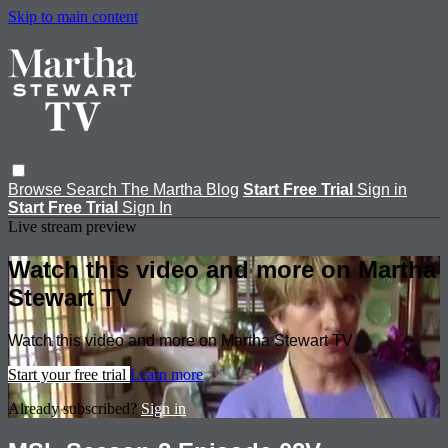
Skip to main content
Browse
Search
The Martha Blog
Start Free Trial
Sign in
Start Free Trial
Sign In
Live stream preview
Watch this video and more on Martha
Stewart TV
Watch this video and more on Martha Stewart TV
Start your free trial
Learn more
Already subscribed?
Sign in