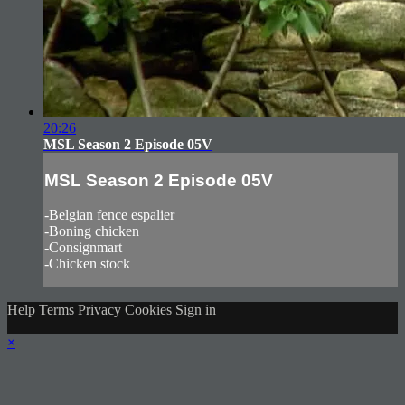
20:26
MSL Season 2 Episode 05V
MSL Season 2 Episode 05V
-Belgian fence espalier
-Boning chicken
-Consignmart
-Chicken stock
Help
Terms
Privacy
Cookies
Sign in
×