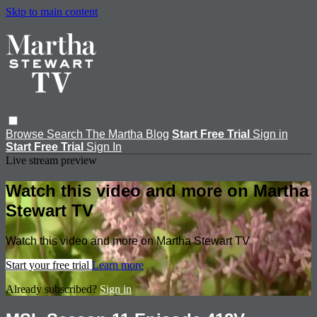
Skip to main content
Browse
Search
The Martha Blog
Start Free Trial
Sign in
Start Free Trial
Sign In
Live stream preview
Watch this video and more on Martha
Stewart TV
Watch this video and more on Martha Stewart TV
Start your free trial
Learn more
Already subscribed?
Sign in