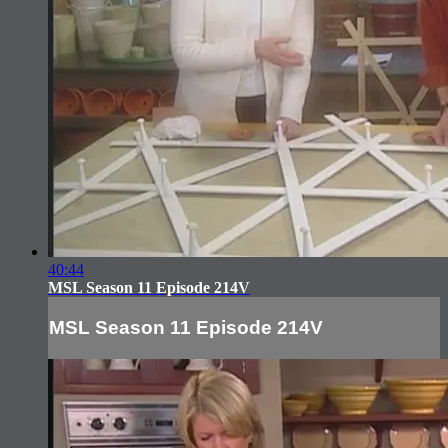
40:44
MSL Season 11 Episode 214V
MSL Season 11 Episode 214V