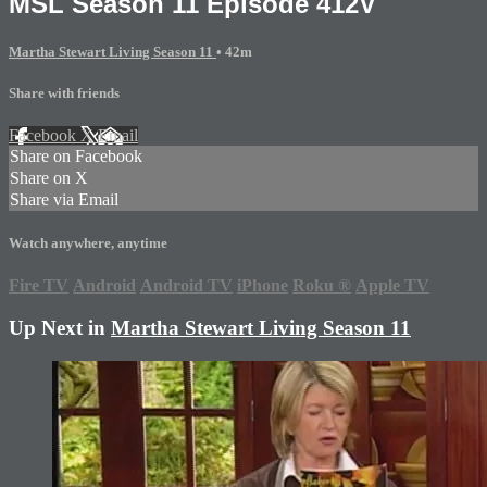
MSL Season 11 Episode 412V
Martha Stewart Living Season 11
• 42m
Share with friends
Facebook
X
Email
Share on Facebook
Share on X
Share via Email
Watch anywhere, anytime
Fire TV
Android
Android TV
iPhone
Roku
®
Apple TV
Up Next in
Martha Stewart Living Season 11