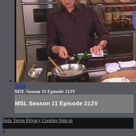
32:54
MSL Season 11 Episode 212V
MSL Season 11 Episode 212V
Help
Terms
Privacy
Cookies
Sign in
×