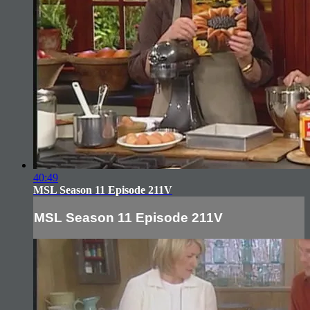
40:49
MSL Season 11 Episode 211V
MSL Season 11 Episode 211V