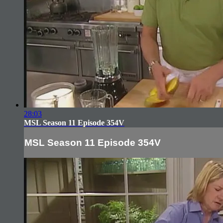
28:03
MSL Season 11 Episode 354V
MSL Season 11 Episode 354V