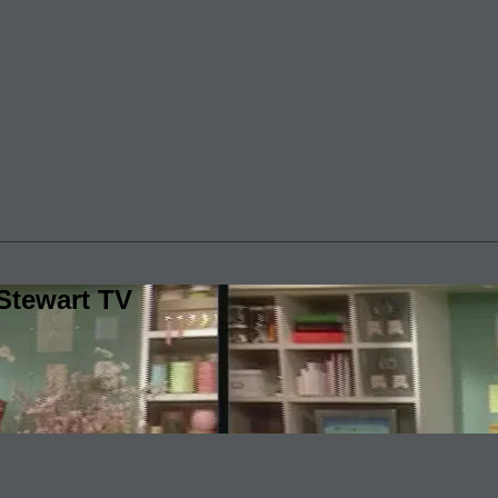
Stewart TV