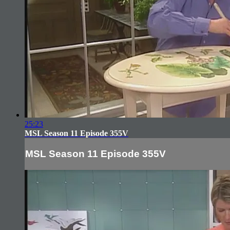
25:23
MSL Season 11 Episode 355V
MSL Season 11 Episode 355V