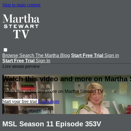
Skip to main content
Browse
Search
The Martha Blog
Start Free Trial
Sign in
Start Free Trial
Sign In
Live stream preview
Watch this video and more on Martha 
Watch this video and more on Martha Stewart TV
Start your free trial
Learn more
Already subscribed?
Sign in
MSL Season 11 Episode 353V