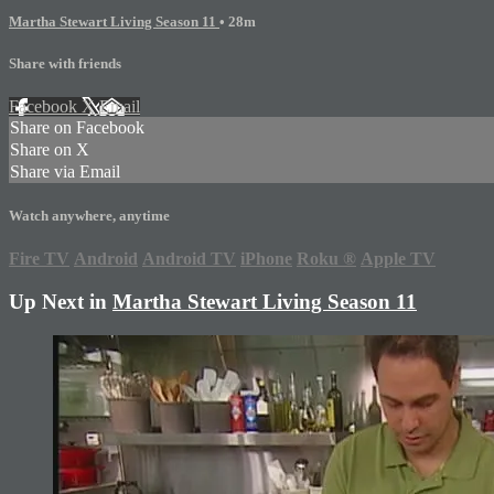
Martha Stewart Living Season 11
• 28m
Share with friends
Facebook
X
Email
Share on Facebook
Share on X
Share via Email
Watch anywhere, anytime
Fire TV
Android
Android TV
iPhone
Roku
®
Apple TV
Up Next in
Martha Stewart Living Season 11