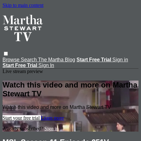
Skip to main content
Browse
Search
The Martha Blog
Start Free Trial
Sign in
Start Free Trial
Sign In
Live stream preview
Watch this video and more on Martha
Stewart TV
Watch this video and more on Martha Stewart TV
Start your free trial
Learn more
Already subscribed?
Sign in