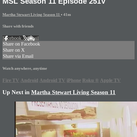
MSL Season 11 Episode 251V
Martha Stewart Living Season 11
• 41m
Share with friends
Facebook
X
Email
Share on Facebook
Share on X
Share via Email
Watch anywhere, anytime
Fire TV
Android
Android TV
iPhone
Roku
®
Apple TV
Up Next in
Martha Stewart Living Season 11