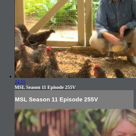
24:55
MSL Season 11 Episode 255V
MSL Season 11 Episode 255V