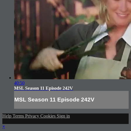
40:50
MSL Season 11 Episode 242V
MSL Season 11 Episode 242V
Help
Terms
Privacy
Cookies
Sign in
×