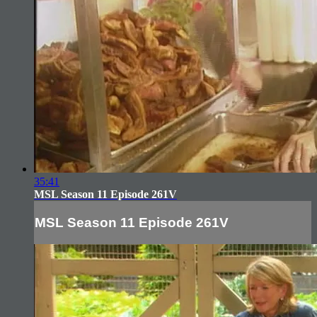
35:41
MSL Season 11 Episode 261V
MSL Season 11 Episode 261V