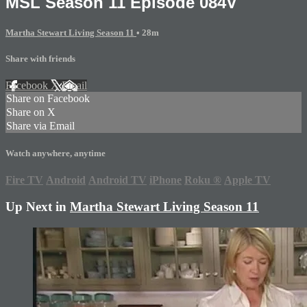
MSL Season 11 Episode 084V
Martha Stewart Living Season 11
• 28m
Share with friends
Facebook
X
Email
Share on Facebook
Share on X
Share via Email
Watch anywhere, anytime
Fire TV
Android
Android TV
iPhone
Roku
®
Apple TV
Up Next in
Martha Stewart Living Season 11