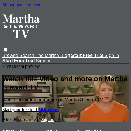
Skip to main content
Browse
Search
The Martha Blog
Start Free Trial
Sign in
Start Free Trial
Sign In
Live stream preview
Watch this video and more on Martha
Stewart TV
Watch this video and more on Martha Stewart TV
Start your free trial
Learn more
Already subscribed?
Sign in