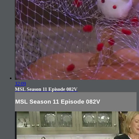
32:09
MSL Season 11 Episode 082V
MSL Season 11 Episode 082V