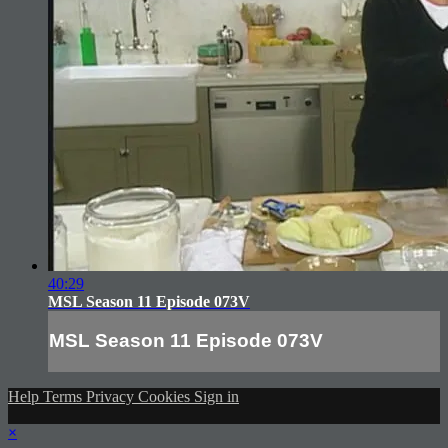
40:29
MSL Season 11 Episode 073V
MSL Season 11 Episode 073V
Help
Terms
Privacy
Cookies
Sign in
×