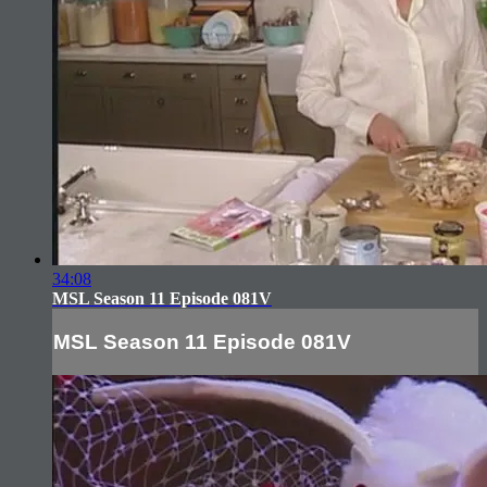
34:08
MSL Season 11 Episode 081V
MSL Season 11 Episode 081V