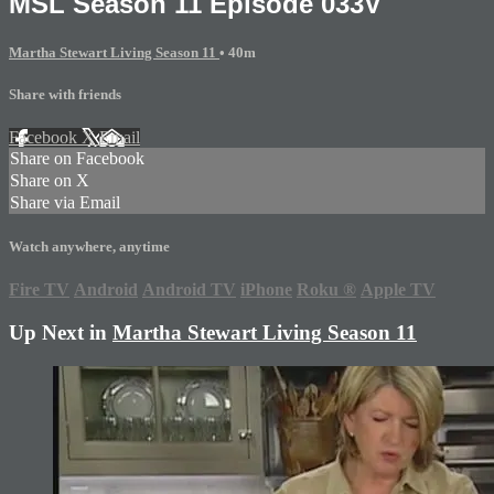
MSL Season 11 Episode 033V
Martha Stewart Living Season 11
• 40m
Share with friends
Facebook
X
Email
Share on Facebook
Share on X
Share via Email
Watch anywhere, anytime
Fire TV
Android
Android TV
iPhone
Roku
®
Apple TV
Up Next in
Martha Stewart Living Season 11