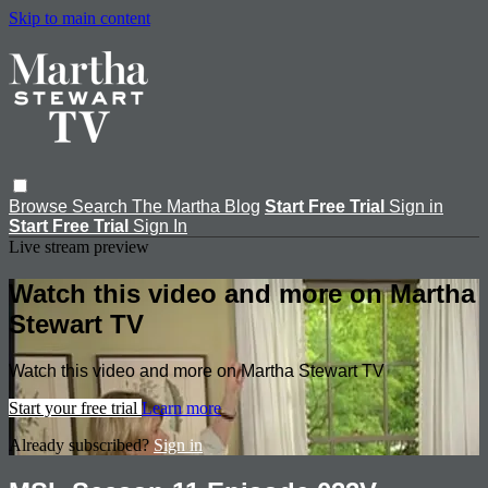
Skip to main content
Browse
Search
The Martha Blog
Start Free Trial
Sign in
Start Free Trial
Sign In
Live stream preview
Watch this video and more on Martha
Stewart TV
Watch this video and more on Martha Stewart TV
Start your free trial
Learn more
Already subscribed?
Sign in