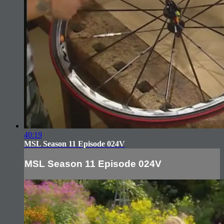
40:19
MSL Season 11 Episode 024V
MSL Season 11 Episode 024V