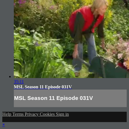
35:11
MSL Season 11 Episode 031V
MSL Season 11 Episode 031V
Help
Terms
Privacy
Cookies
Sign in
×