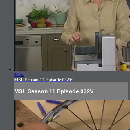
40:55
MSL Season 11 Episode 032V
MSL Season 11 Episode 032V