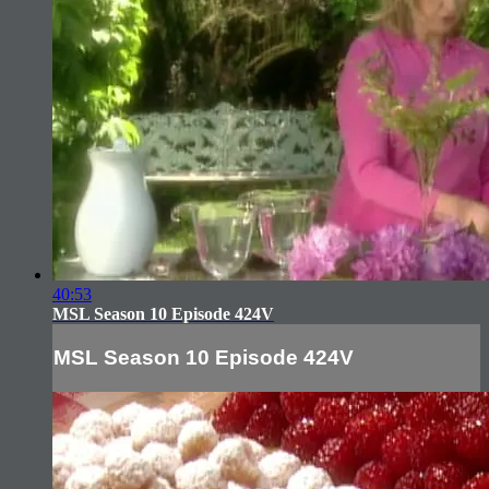
40:53
MSL Season 10 Episode 424V
MSL Season 10 Episode 424V