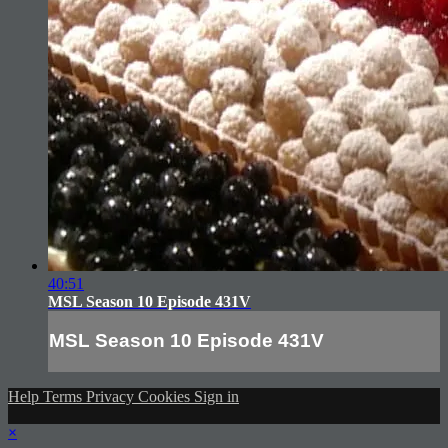
40:51
MSL Season 10 Episode 431V
MSL Season 10 Episode 431V
Help
Terms
Privacy
Cookies
Sign in
×