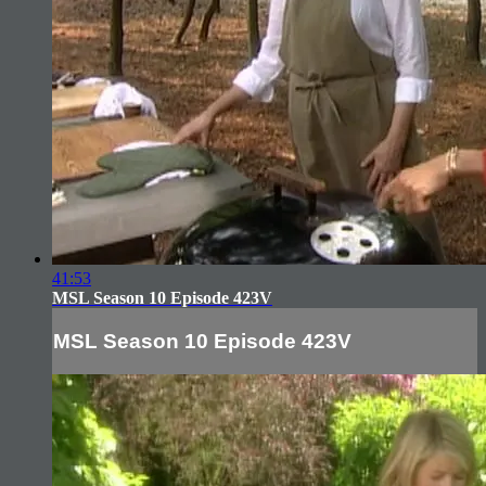
41:53
MSL Season 10 Episode 423V
MSL Season 10 Episode 423V