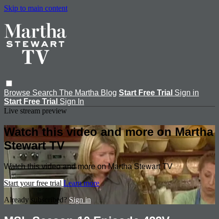
Skip to main content
Browse
Search
The Martha Blog
Start Free Trial
Sign in
Start Free Trial
Sign In
Live stream preview
Watch this video and more on Martha
Stewart TV
Watch this video and more on Martha Stewart TV
Start your free trial
Learn more
Already subscribed?
Sign in