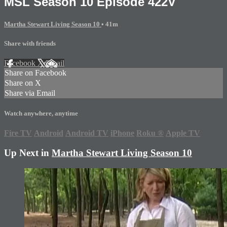
MSL Season 10 Episode 422V
Martha Stewart Living Season 10
• 41m
Share with friends
Facebook
X
Email
Share on Facebook
Share on X
Share via Email
Watch anywhere, anytime
Fire TV
Android
Android TV
iPhone
Roku
®
Apple TV
Up Next in
Martha Stewart Living Season 10