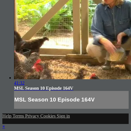
41:32
MSL Season 10 Episode 164V
MSL Season 10 Episode 164V
Help
Terms
Privacy
Cookies
Sign in
×