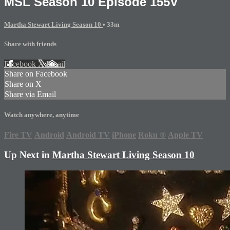
MSL Season 10 Episode 155V
Martha Stewart Living Season 10
• 33m
Share with friends
Facebook
X
Email
Share on Facebook
Share on X
Share via Email
Watch anywhere, anytime
Fire TV
Android
Android TV
iPhone
Roku
®
Apple TV
Up Next in
Martha Stewart Living Season 10