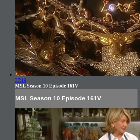
37:19
MSL Season 10 Episode 161V
MSL Season 10 Episode 161V