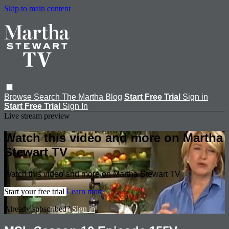
Skip to main content
Browse
Search
The Martha Blog
Start Free Trial
Sign in
Start Free Trial
Sign In
Live stream preview
Watch this video and more on Martha
Stewart TV
Watch this video and more on Martha Stewart TV
Start your free trial
Learn more
Already subscribed?
Sign in