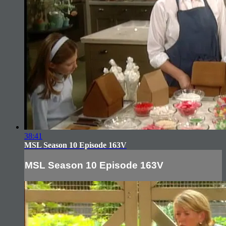
38:41
MSL Season 10 Episode 163V
MSL Season 10 Episode 163V