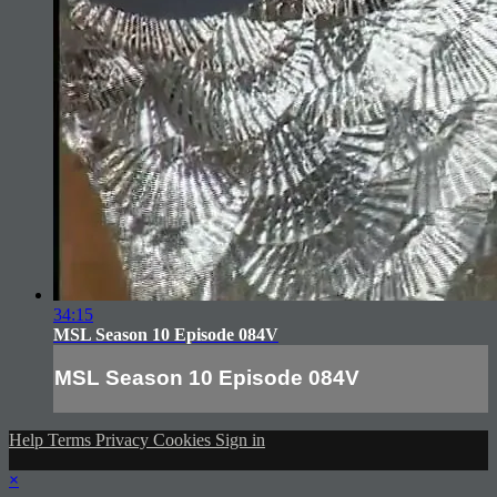
34:15
MSL Season 10 Episode 084V
MSL Season 10 Episode 084V
Help
Terms
Privacy
Cookies
Sign in
×