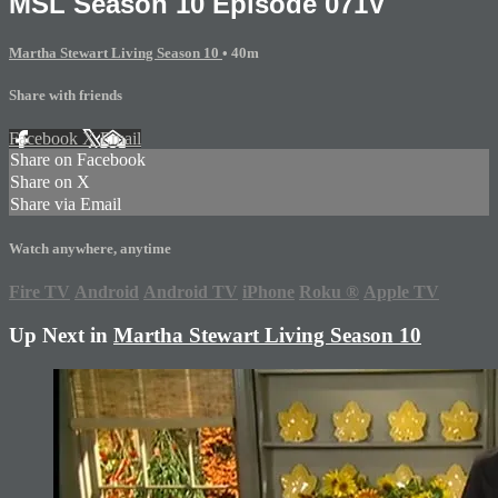
MSL Season 10 Episode 071V
Martha Stewart Living Season 10
• 40m
Share with friends
Facebook
X
Email
Share on Facebook
Share on X
Share via Email
Watch anywhere, anytime
Fire TV
Android
Android TV
iPhone
Roku
®
Apple TV
Up Next in
Martha Stewart Living Season 10