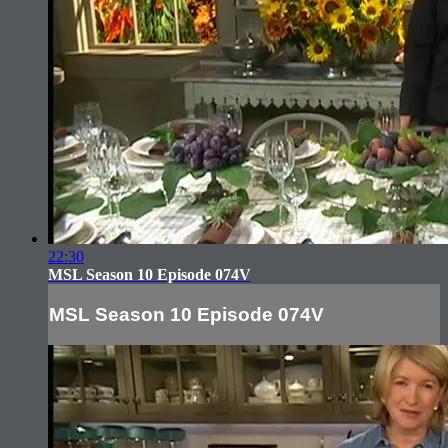
22:30
MSL Season 10 Episode 074V
MSL Season 10 Episode 074V