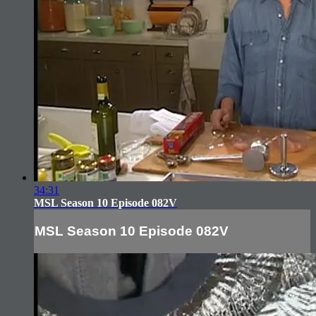
34:31
MSL Season 10 Episode 082V
MSL Season 10 Episode 082V