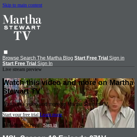
Skip to main content
Browse
Search
The Martha Blog
Start Free Trial
Sign in
Start Free Trial
Sign In
Live stream preview
Watch this video and more on Martha
Stewart TV
Watch this video and more on Martha Stewart TV
Start your free trial
Learn more
Already subscribed?
Sign in