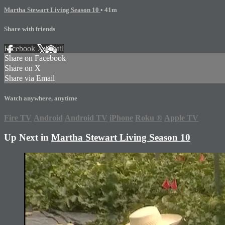
Martha Stewart Living Season 10
• 41m
Share with friends
Facebook
X
Email
Share on Facebook
Share on X
Share via Email
Watch anywhere, anytime
Fire TV
Android
Android TV
iPhone
Roku
®
Apple TV
Up Next in
Martha Stewart Living Season 10