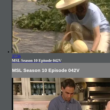
37:56
MSL Season 10 Episode 042V
MSL Season 10 Episode 042V