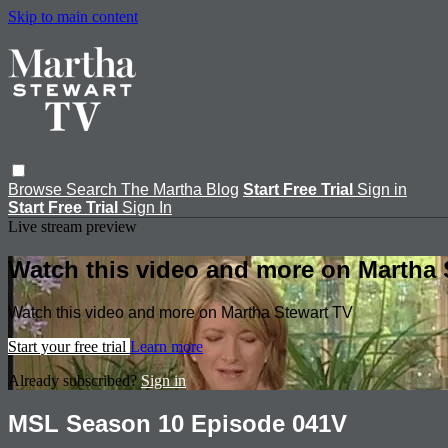
Skip to main content
Browse
Search
The Martha Blog
Start Free Trial
Sign in
Start Free Trial
Sign In
Live stream preview
Watch this video and more on Martha 
Watch this video and more on Martha Stewart TV
Start your free trial
Learn more
Already subscribed?
Sign in
MSL Season 10 Episode 041V