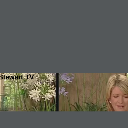
Stewart TV