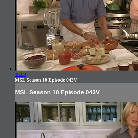
38:09
MSL Season 10 Episode 043V
MSL Season 10 Episode 043V