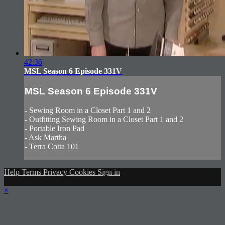
42:36
MSL Season 6 Episode 331V
MSL Season 6 Episode 331V
- Sewing Room in a Closet Part 1 and 2
- Outfitting Sewing Room in a Closet Part 1 and 2
- Portable Iron Pad
- Ask Martha
- Terra Cotta 101
Help
Terms
Privacy
Cookies
Sign in
×