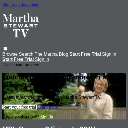
Skip to main content
Browse
Search
The Martha Blog
Start Free Trial
Sign in
Start Free Trial
Sign In
Live stream preview
Watch this video and more on Martha
Stewart TV
Watch this video and more on Martha Stewart TV
Start your free trial
Learn more
Already subscribed?
Sign in