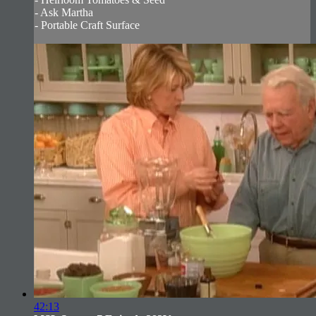
- Ask Martha
- Portable Craft Surface
42:13