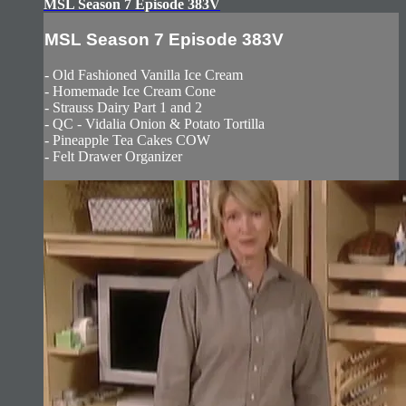
MSL Season 7 Episode 383V
MSL Season 7 Episode 383V
- Old Fashioned Vanilla Ice Cream
- Homemade Ice Cream Cone
- Strauss Dairy Part 1 and 2
- QC - Vidalia Onion & Potato Tortilla
- Pineapple Tea Cakes COW
- Felt Drawer Organizer