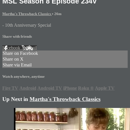
MSL Season 8 Episode 234V
Martha's Throwback Classics
• 26m
- 10th Anniversary Special
Share with friends
Facebook
X
Email
Share on Facebook
Share on X
Share via Email
Watch anywhere, anytime
Fire TV
Android
Android TV
iPhone
Roku
®
Apple TV
Up Next in
Martha's Throwback Classics