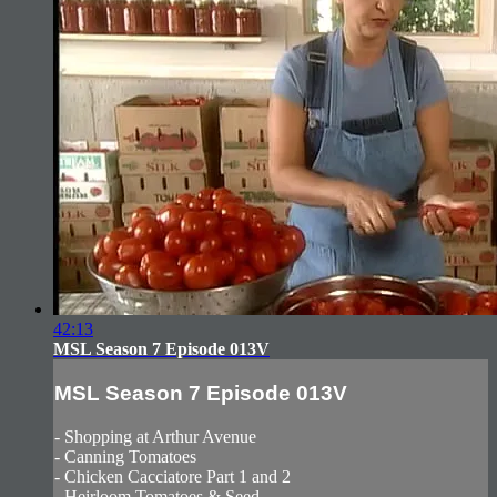
42:13
MSL Season 7 Episode 013V
MSL Season 7 Episode 013V
- Shopping at Arthur Avenue
- Canning Tomatoes
- Chicken Cacciatore Part 1 and 2
- Heirloom Tomatoes & Seed