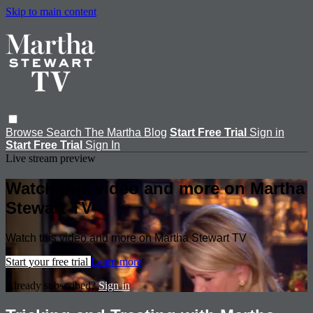
Skip to main content
Browse
Search
The Martha Blog
Start Free Trial
Sign in
Start Free Trial
Sign In
Live stream preview
Watch this video and more on Martha
Stewart TV
Watch this video and more on Martha Stewart TV
Start your free trial
Learn more
Already subscribed?
Sign in