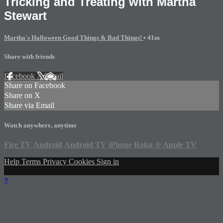
Tricking and Treating with Martha
Stewart
Martha's Halloween Good Things & Bad Things!
• 41m
Share with friends
Facebook
X
Email
Share on Facebook
Share on X
Share via Email
Watch anywhere, anytime
Fire TV
Android
Android TV
iPhone
Roku
®
Apple TV
Help
Terms
Privacy
Cookies
Sign in
×