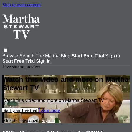
Skip to main content
Browse
Search
The Martha Blog
Start Free Trial
Sign in
Start Free Trial
Sign In
Live stream preview
Watch this video and more on Martha
Stewart TV
Watch this video and more on Martha Stewart TV
Start your free trial
Learn more
Already subscribed?
Sign in