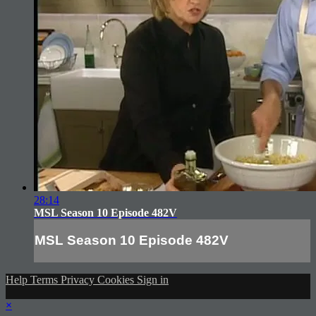
28:14
MSL Season 10 Episode 482V
MSL Season 10 Episode 482V
Help
Terms
Privacy
Cookies
Sign in
×