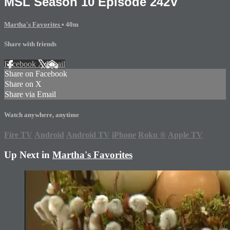
MSL Season 10 Episode 242V
Martha's Favorites
• 40m
Share with friends
Facebook
X
Email
Share on Facebook
Share on X
Share via Email
Watch anywhere, anytime
Fire TV
Android
Android TV
iPhone
Roku
®
Apple TV
Up Next in
Martha's Favorites