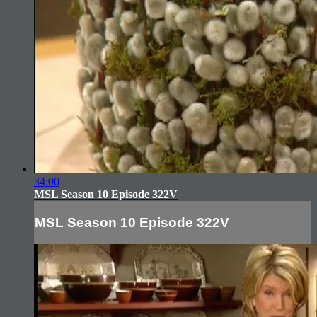
34:00
MSL Season 10 Episode 322V
MSL Season 10 Episode 322V