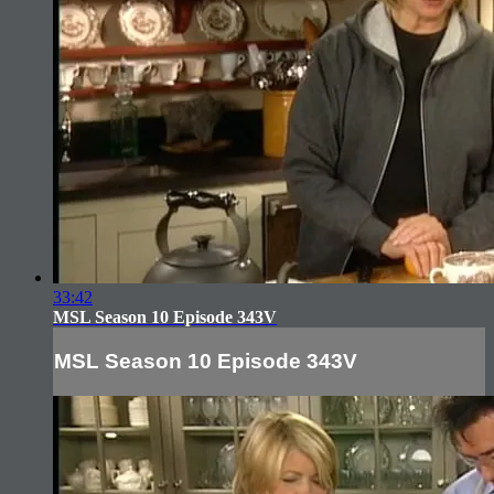
33:42
MSL Season 10 Episode 343V
MSL Season 10 Episode 343V