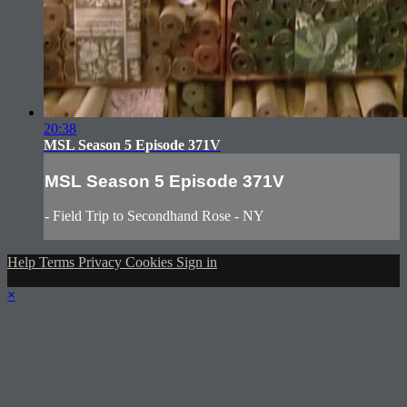
20:38
MSL Season 5 Episode 371V
MSL Season 5 Episode 371V
- Field Trip to Secondhand Rose - NY
Help
Terms
Privacy
Cookies
Sign in
×