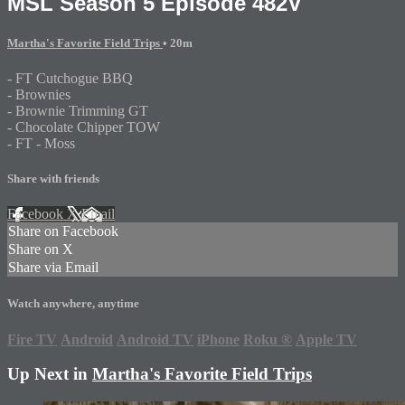
MSL Season 5 Episode 482V
Martha's Favorite Field Trips
• 20m
- FT Cutchogue BBQ
- Brownies
- Brownie Trimming GT
- Chocolate Chipper TOW
- FT - Moss
Share with friends
Facebook
X
Email
Share on Facebook
Share on X
Share via Email
Watch anywhere, anytime
Fire TV
Android
Android TV
iPhone
Roku
®
Apple TV
Up Next in
Martha's Favorite Field Trips