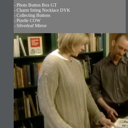
- Photo Button Box GT
- Charm String Necklace DYK
- Collecting Buttons
- Pizelle COW
- Silverleaf Mirror