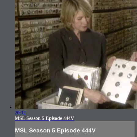
20:32
MSL Season 5 Episode 444V
MSL Season 5 Episode 444V