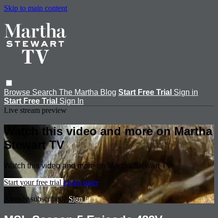
Skip to main content
Browse
Search
The Martha Blog
Start Free Trial
Sign in
Start Free Trial
Sign In
Live stream preview
Watch this video and more on Martha
Stewart TV
Watch this video and more on Martha Stewart TV
Start your free trial
Learn more
Already subscribed?
Sign in