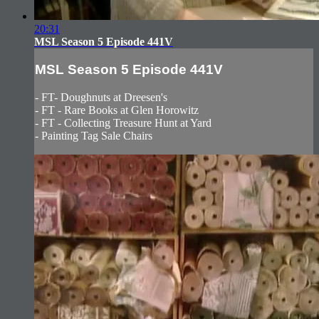
20:31
MSL Season 5 Episode 441V
MSL Season 5 Episode 441V
- FT- Doughnuts at Dreesen's
- FT - Rare Books at Glen Horowitz
- FT - Collecting Treasure Hunt at Yard
- Painting Tag Sale Chairs