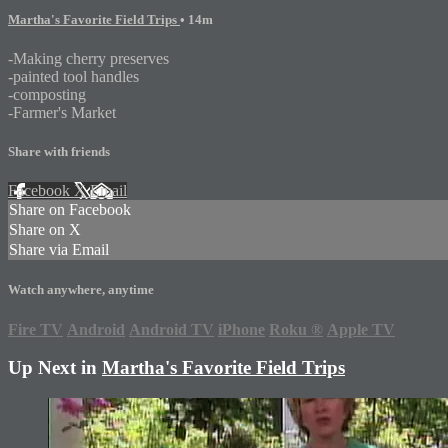
Martha's Favorite Field Trips
• 14m
-Making cherry preserves
-painted tool handles
-composting
-Farmer's Market
Share with friends
Facebook
X
Email
Share on Facebook
Share on X
Share via Email
Watch anywhere, anytime
Fire TV
Android
Android TV
iPhone
Roku
®
Apple TV
Up Next in
Martha's Favorite Field Trips