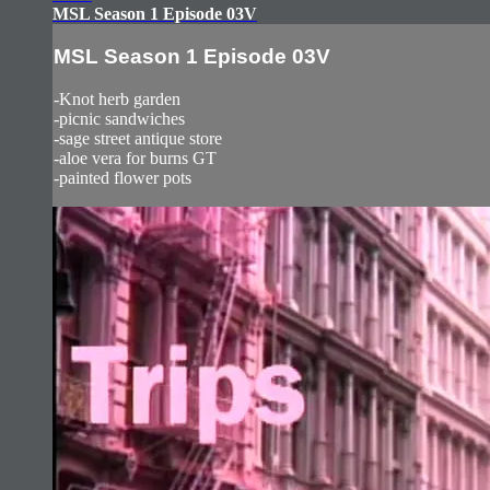
MSL Season 1 Episode 03V
MSL Season 1 Episode 03V
-Knot herb garden
-picnic sandwiches
-sage street antique store
-aloe vera for burns GT
-painted flower pots