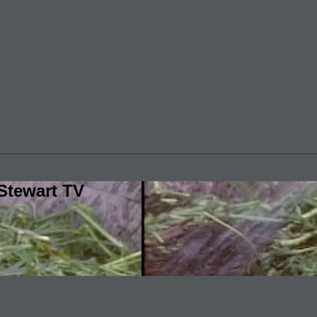
Stewart TV