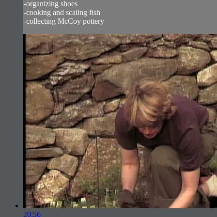
-organizing shoes
-cooking and scaling fish
-collecting McCoy pottery
20:56