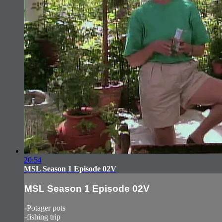
20:54
MSL Season 1 Episode 02V
MSL Season 1 Episode 02V
-Potager pots
-fishing trip