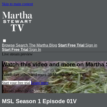
Skip to main content
Browse
Search
The Martha Blog
Start Free Trial
Sign in
Start Free Trial
Sign In
Live stream preview
Watch this video and more on Martha 
Watch this video and more on Martha Stewart TV
Start your free trial
Learn more
Already subscribed?
Sign in
MSL Season 1 Episode 01V