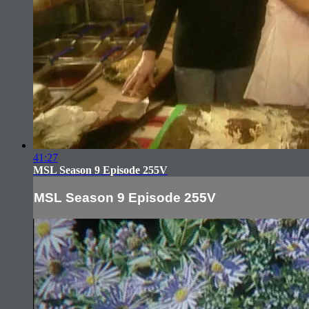
41:27
MSL Season 9 Episode 255V
MSL Season 9 Episode 255V