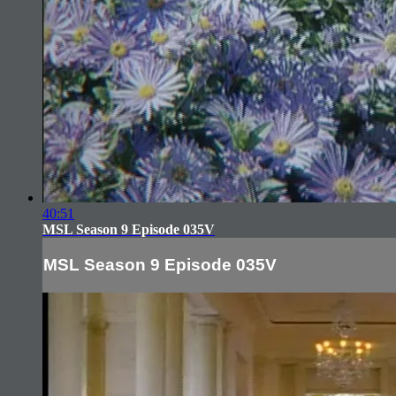
40:51
MSL Season 9 Episode 035V
MSL Season 9 Episode 035V