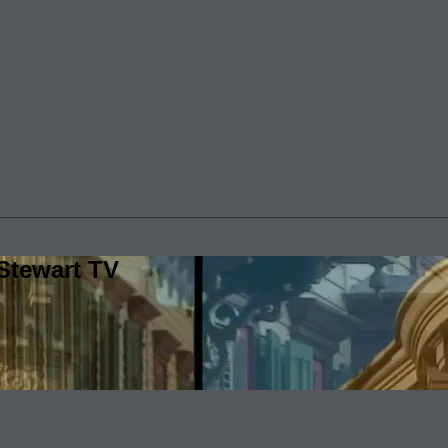
Stewart TV