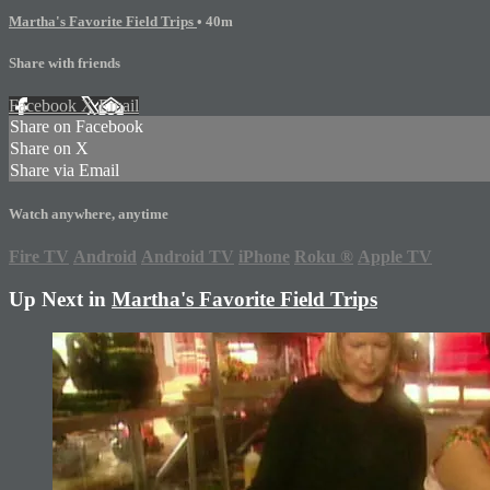
Martha's Favorite Field Trips
• 40m
Share with friends
Facebook
X
Email
Share on Facebook
Share on X
Share via Email
Watch anywhere, anytime
Fire TV
Android
Android TV
iPhone
Roku
®
Apple TV
Up Next in
Martha's Favorite Field Trips