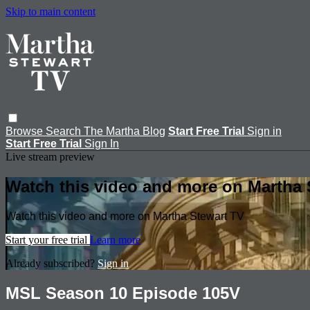
Skip to main content
Browse
Search
The Martha Blog
Start Free Trial
Sign in
Start Free Trial
Sign In
Live stream preview
Watch this video and more on Martha 
Watch this video and more on Martha Stewart TV
Start your free trial
Learn more
Already subscribed?
Sign in
MSL Season 10 Episode 105V