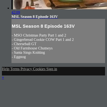
42:09
MSL Season 8 Episode 163V
MSL Season 8 Episode 163V
- MSO Christmas Party Part 1 and 2
- Gingerbread Cookie COW Part 1 and 2
- Cheeseball GT
- Old Farmhouse Chutneys
- Santa Sings Knitting
- Eggnog
Help
Terms
Privacy
Cookies
Sign in
×