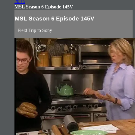
20:15
MSL Season 6 Episode 145V
MSL Season 6 Episode 145V
- Field Trip to Sony