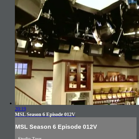
20:19
MSL Season 6 Episode 012V
MSL Season 6 Episode 012V
- Studio Tour