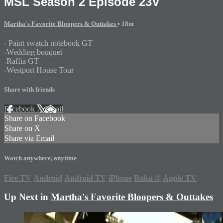
MSL Season 2 Episode 23V
Martha's Favorite Bloopers & Outtakes
• 18m
- Paint swatch notebook GT
-Wedding bouquet
-Raffia GT
-Westport House Tour
Share with friends
Facebook
X
Email
Share on Facebook
Share on X
Share via Email
Watch anywhere, anytime
Fire TV
Android
Android TV
iPhone
Roku
®
Apple TV
Up Next in
Martha's Favorite Bloopers & Outtakes