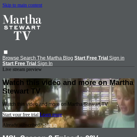
Skip to main content
Browse
Search
The Martha Blog
Start Free Trial
Sign in
Start Free Trial
Sign In
Live stream preview
Watch this video and more on Martha
Stewart TV
Watch this video and more on Martha Stewart TV
Start your free trial
Learn more
Already subscribed?
Sign in