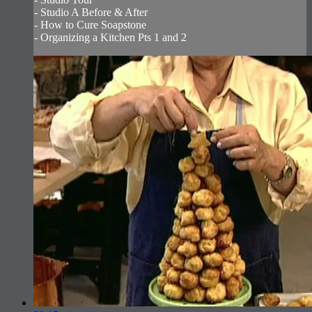
- Studio A Before & After
- How to Cure Soapstone
- Organizing a Kitchen Pts 1 and 2