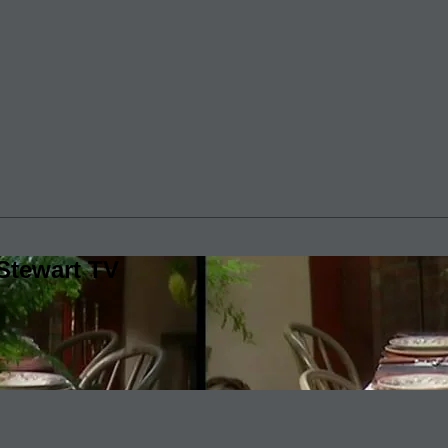
Stewart TV