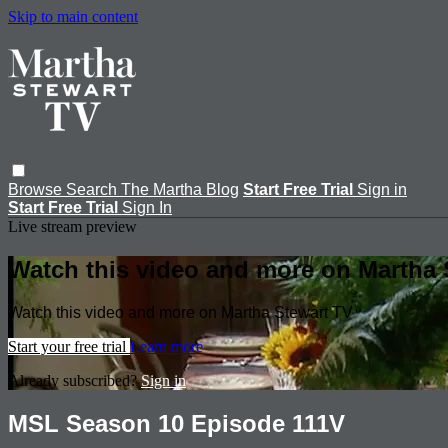
Skip to main content
Browse
Search
The Martha Blog
Start Free Trial
Sign in
Start Free Trial
Sign In
Live stream preview
Watch this video and more on Martha 
Watch this video and more on Martha Stewart TV
Start your free trial
Learn more
Already subscribed?
Sign in
MSL Season 10 Episode 111V