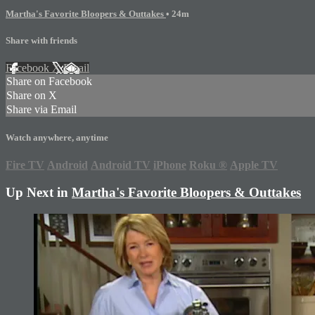
Martha's Favorite Bloopers & Outtakes
• 24m
Share with friends
Facebook
X
Email
Share on Facebook
Share on X
Share via Email
Watch anywhere, anytime
Fire TV
Android
Android TV
iPhone
Roku
®
Apple TV
Up Next in
Martha's Favorite Bloopers & Outtakes