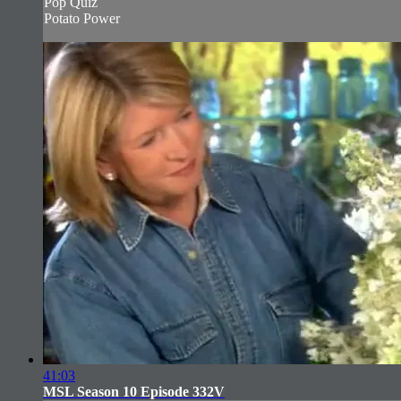
Pop Quiz
Potato Power
41:03
MSL Season 10 Episode 332V