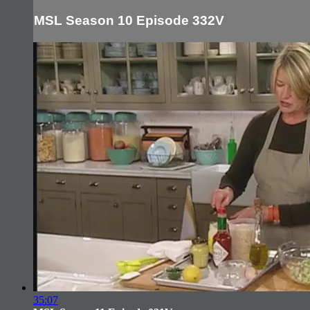
MSL Season 10 Episode 332V
35:07