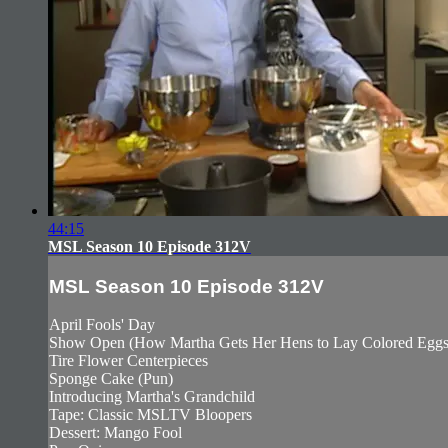
44:15
MSL Season 10 Episode 312V
MSL Season 10 Episode 312V
April Fools' Day
Show Open (How Martha Gets Her Hens to Lay Colored Eggs
Tire Flower Centerpieces
Sponge Cake (Pun)
Introducing Martha's Grandchild
Tape: Classic MSLTV Bloopers
Dessert: Mango Fool