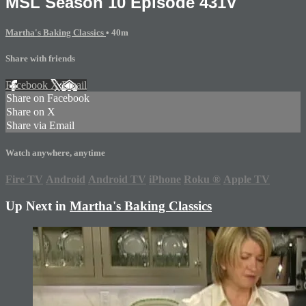
MSL Season 10 Episode 431V
Martha's Baking Classics
• 40m
Share with friends
Facebook
X
Email
Share on Facebook
Share on X
Share via Email
Watch anywhere, anytime
Fire TV
Android
Android TV
iPhone
Roku
®
Apple TV
Up Next in
Martha's Baking Classics