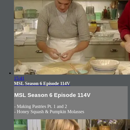
15:41
MSL Season 6 Episode 114V
MSL Season 6 Episode 114V
- Making Pastries Pt. 1 and 2
- Honey Squash & Pumpkin Molasses