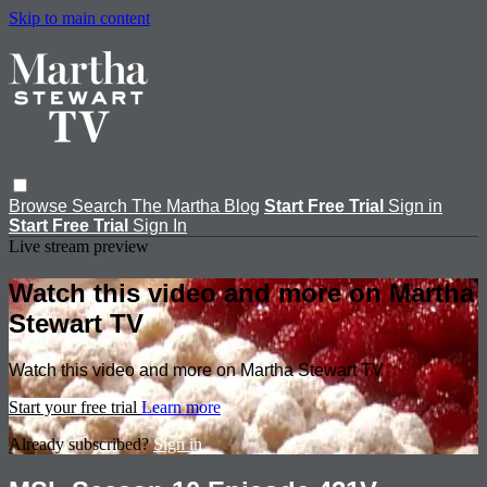
Skip to main content
Browse
Search
The Martha Blog
Start Free Trial
Sign in
Start Free Trial
Sign In
Live stream preview
Watch this video and more on Martha
Stewart TV
Watch this video and more on Martha Stewart TV
Start your free trial
Learn more
Already subscribed?
Sign in