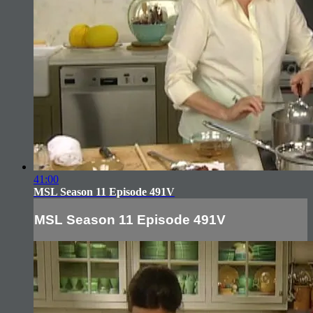
41:00
MSL Season 11 Episode 491V
MSL Season 11 Episode 491V