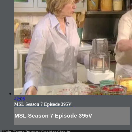
42:06
MSL Season 7 Episode 395V
MSL Season 7 Episode 395V