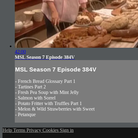
42:00
MSL Season 7 Episode 384V
MSL Season 7 Episode 384V
- French Bread Glossary Part 1
- Tartines Part 2
- Fresh Pea Soup with Mint Jelly
- Salmon with Sorrel
- Potato Fritter with Truffles Part 1
- Melon & Wild Strawberries with Sweet
- Petanque
Help
Terms
Privacy
Cookies
Sign in