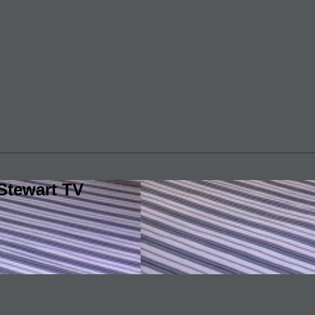
Stewart TV