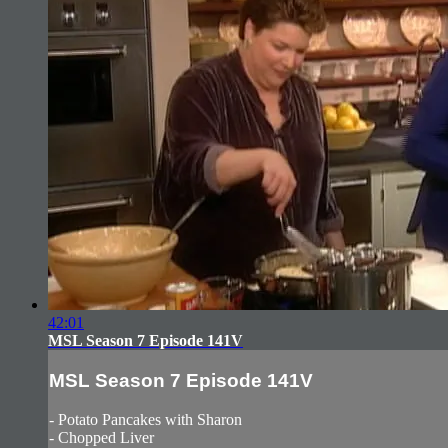
42:01
MSL Season 7 Episode 141V
MSL Season 7 Episode 141V
- Potato Pancakes with Sharon
- Chopped Liver