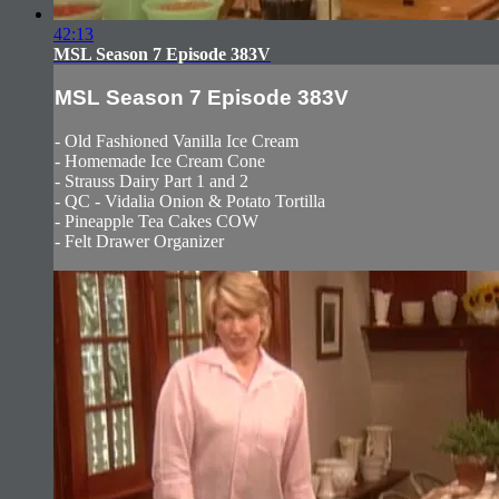
42:13
MSL Season 7 Episode 383V
MSL Season 7 Episode 383V
- Old Fashioned Vanilla Ice Cream
- Homemade Ice Cream Cone
- Strauss Dairy Part 1 and 2
- QC - Vidalia Onion & Potato Tortilla
- Pineapple Tea Cakes COW
- Felt Drawer Organizer