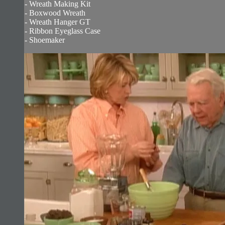
- Wreath Making Kit
- Boxwood Wreath
- Wreath Hanger GT
- Ribbon Eyeglass Case
- Shoemaker