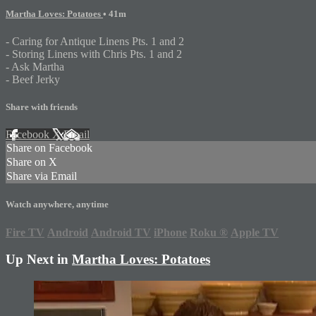
Martha Loves: Potatoes
• 41m
- Caring for Antique Linens Pts. 1 and 2
- Storing Linens with Chris Pts. 1 and 2
- Ask Martha
- Beef Jerky
Share with friends
Facebook
X
Email
Share on Facebook
Share on X
Share via Email
Watch anywhere, anytime
Fire TV
Android
Android TV
iPhone
Roku
®
Apple TV
Up Next in
Martha Loves: Potatoes