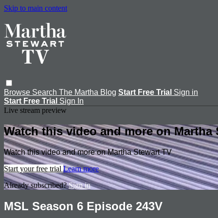
Skip to main content
Browse
Search
The Martha Blog
Start Free Trial
Sign in
Start Free Trial
Sign In
Live stream preview
Watch this video and more on Martha 
Watch this video and more on Martha Stewart TV
Start your free trial
Learn more
Already subscribed?
Sign in
MSL Season 6 Episode 243V