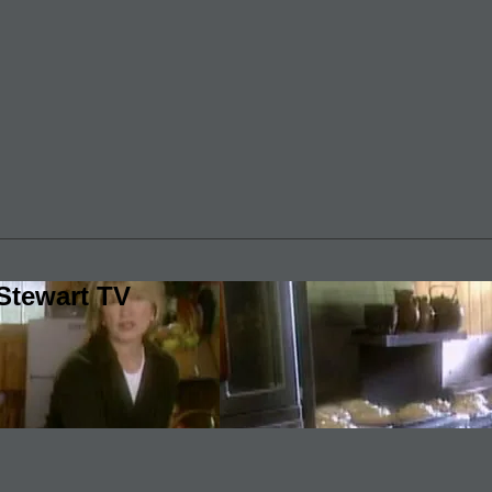
Stewart TV