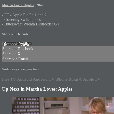
Martha Loves: Apples
• 20m
- FT - Apple Pie Pt. 1 and 2
- Covering Switchplates
- Bittersweet Wreath Birdfeeder GT
Share with friends
Facebook
X
Email
Share on Facebook
Share on X
Share via Email
Watch anywhere, anytime
Fire TV
Android
Android TV
iPhone
Roku
®
Apple TV
Up Next in
Martha Loves: Apples