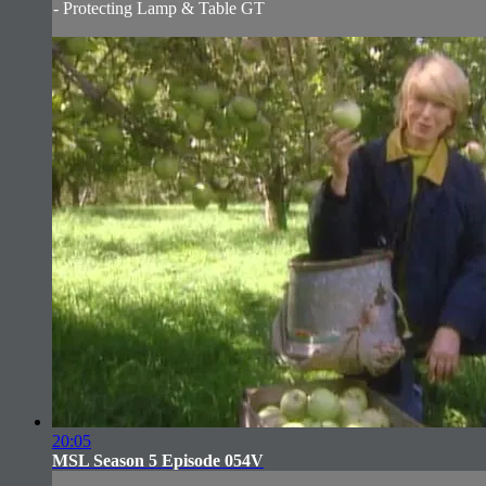
- Protecting Lamp & Table GT
20:05
MSL Season 5 Episode 054V