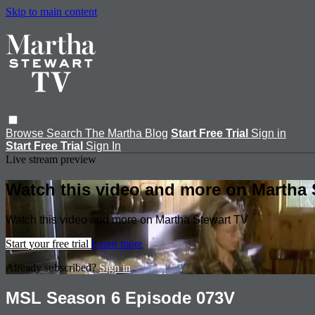
Skip to main content
Browse
Search
The Martha Blog
Start Free Trial
Sign in
Start Free Trial
Sign In
Live stream preview
Watch this video and more on Martha 
Watch this video and more on Martha Stewart TV
Start your free trial
Learn more
Already subscribed?
Sign in
MSL Season 6 Episode 073V