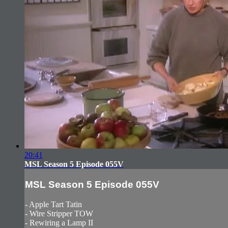
20:41
MSL Season 5 Episode 055V
MSL Season 5 Episode 055V
- Apple Tart Tatin
- Wire Stripper TOW
- Rewiring a Lamp II