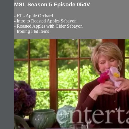
MSL Season 5 Episode 054V
- FT - Apple Orchard
- Intro to Roasted Apples Sabayon
- Roasted Apples with Cider Sabayon
- Ironing Flat Items