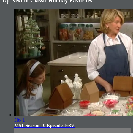
Up Next in
Classic Holiday Favorites
38:41
MSL Season 10 Episode 163V