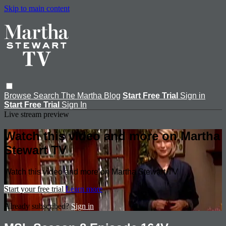
Skip to main content
Browse
Search
The Martha Blog
Start Free Trial
Sign in
Start Free Trial
Sign In
Live stream preview
Watch this video and more on Martha
Stewart TV
Watch this video and more on Martha Stewart TV
Start your free trial
Learn more
Already subscribed?
Sign in