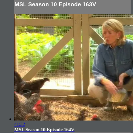
MSL Season 10 Episode 163V
41:32
MSL Season 10 Episode 164V