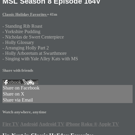
MSL Season 8 Episode 164V
Classic Holiday Favorites
• 41m
- Standing Rib Roast
- Yorkshire Pudding
- Nicholas de Swert Centerpiece
- Holly Glossary
- Arranging Holly Part 2
- Holly Arboretum at Swarthmore
- Singing with Yale Alley Kats with MS
Share with friends
Facebook
X
Email
Share on Facebook
Share on X
Share via Email
Watch anywhere, anytime
Fire TV
Android
Android TV
iPhone
Roku
®
Apple TV