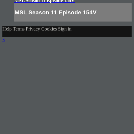
MSL Season 11 Episode 154V
MSL Season 11 Episode 154V
Help
Terms
Privacy
Cookies
Sign in
×