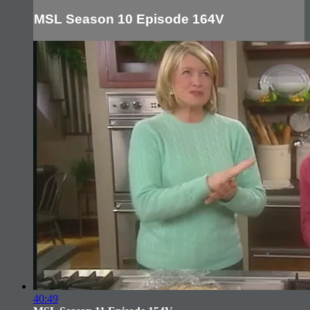
MSL Season 10 Episode 164V
40:49