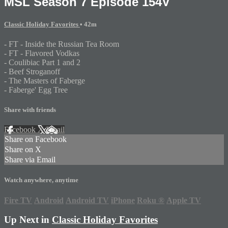
MSL Season 7 Episode 154V
Classic Holiday Favorites
• 42m
- FT - Inside the Russian Tea Room
- FT - Flavored Vodkas
- Coulibiac Part 1 and 2
- Beef Stroganoff
- The Masters of Faberge
- Faberge' Egg Tree
Share with friends
Facebook
X
Email
Share on Facebook
Share on X
Share via Email
Watch anywhere, anytime
Fire TV
Android
Android TV
iPhone
Roku
®
Apple TV
Up Next in
Classic Holiday Favorites