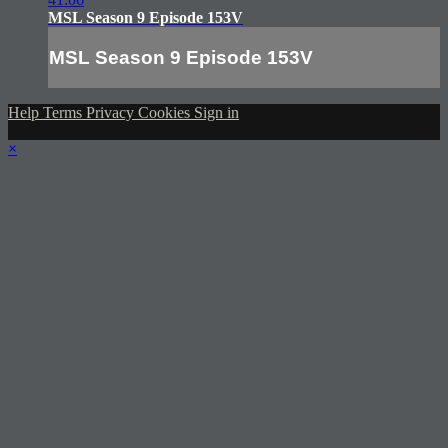
MSL Season 9 Episode 153V
MSL Season 9 Episode 153V
Help
Terms
Privacy
Cookies
Sign in
×