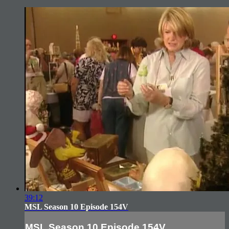
39:12
MSL Season 10 Episode 154V
MSL Season 10 Episode 154V