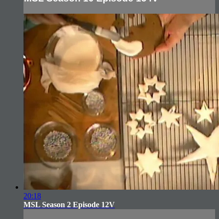
20:18
MSL Season 2 Episode 12V