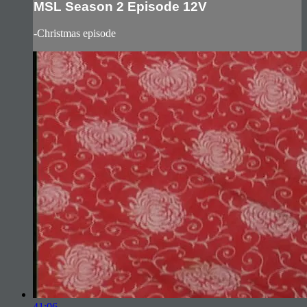
MSL Season 2 Episode 12V
-Christmas episode
41:06