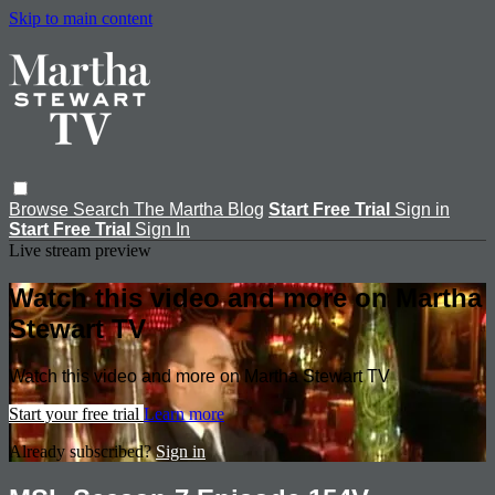
Skip to main content
Browse
Search
The Martha Blog
Start Free Trial
Sign in
Start Free Trial
Sign In
Live stream preview
Watch this video and more on Martha
Stewart TV
Watch this video and more on Martha Stewart TV
Start your free trial
Learn more
Already subscribed?
Sign in