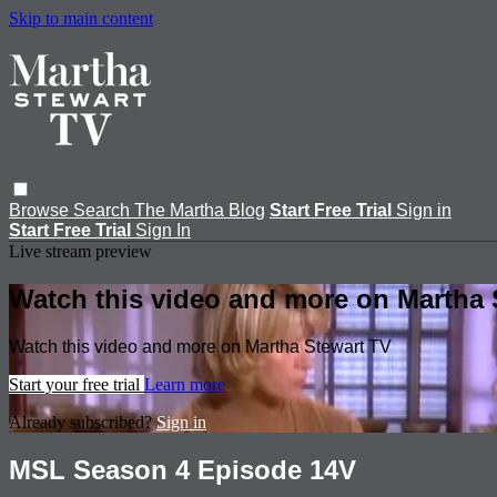
Skip to main content
Browse
Search
The Martha Blog
Start Free Trial
Sign in
Start Free Trial
Sign In
Live stream preview
Watch this video and more on Martha 
Watch this video and more on Martha Stewart TV
Start your free trial
Learn more
Already subscribed?
Sign in
MSL Season 4 Episode 14V