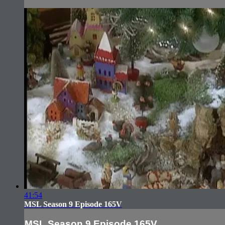
41:54
MSL Season 9 Episode 165V
MSL Season 9 Episode 165V