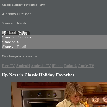
Classic Holiday Favorites
• 19m
-Christmas Episode
Share with friends
Facebook
X
Email
Share on Facebook
Share on X
Share via Email
Watch anywhere, anytime
Fire TV
Android
Android TV
iPhone
Roku
®
Apple TV
Up Next in
Classic Holiday Favorites