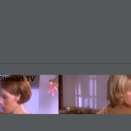
Stewart TV