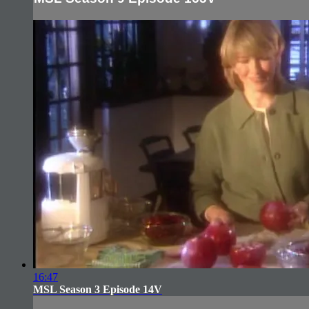
16:47
MSL Season 3 Episode 14V