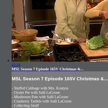
42:24
MSL Season 7 Episode 165V Christmas &...
MSL Season 7 Episode 165V Christmas &...
- Stuffed Cabbage with Mrs. Kostyra
- Oyster Pie with Salli LaGrone
- Mushroom Pate with Salli LaGrone
- Cranberry Tartlets with Salli LaGrone
- Collecting Steiff