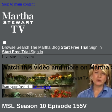
Skip to main content
Browse
Search
The Martha Blog
Start Free Trial
Sign in
Start Free Trial
Sign In
Live stream preview
Watch this video and more on Martha 
Watch this video and more on Martha Stewart TV
Start your free trial
Learn more
Already subscribed?
Sign in
MSL Season 10 Episode 155V