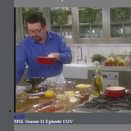
41:00
MSL Season 11 Episode 151V