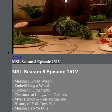
27:54
MSL Season 8 Episode 151V
MSL Season 8 Episode 151V
- Making a Green Wreath
- Embellishing a Wreath
- Clothespin Ornaments
- Christmas at Longwood Gardens
- Myer Lemon & Pear Marmalade
- History of Folk Toys Pt. 1
- Making a Yo Yo Pt. 2