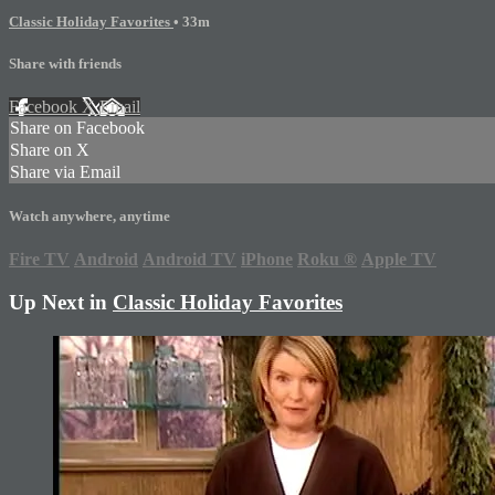
Classic Holiday Favorites
• 33m
Share with friends
Facebook
X
Email
Share on Facebook
Share on X
Share via Email
Watch anywhere, anytime
Fire TV
Android
Android TV
iPhone
Roku
®
Apple TV
Up Next in
Classic Holiday Favorites