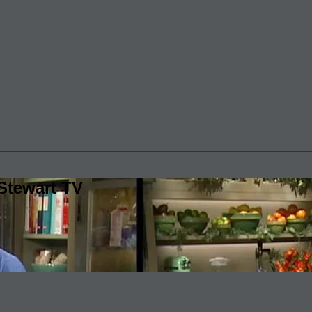
Stewart TV