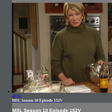
40:02
MSL Season 10 Episode 152V
MSL Season 10 Episode 152V