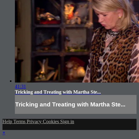
41:31
Tricking and Treating with Martha Ste...
Tricking and Treating with Martha Ste...
Help
Terms
Privacy
Cookies
Sign in
×