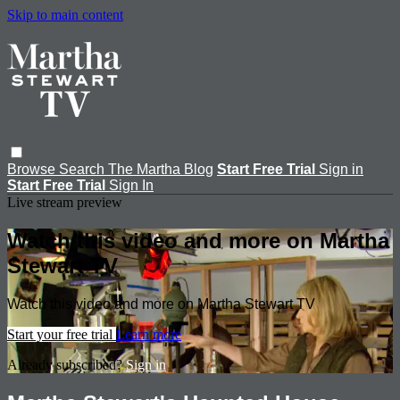
Skip to main content
Browse
Search
The Martha Blog
Start Free Trial
Sign in
Start Free Trial
Sign In
Live stream preview
Watch this video and more on Martha
Stewart TV
Watch this video and more on Martha Stewart TV
Start your free trial
Learn more
Already subscribed?
Sign in