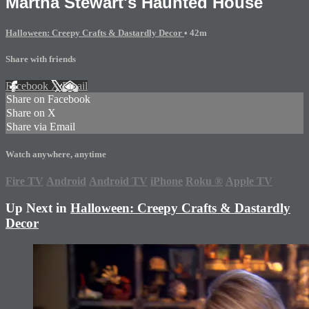
Martha Stewart's Haunted House
Halloween: Creepy Crafts & Dastardly Decor
• 42m
Share with friends
Facebook
X
Email
Share on Facebook
Share on X
Share via Email
Watch anywhere, anytime
Fire TV
Android
Android TV
iPhone
Roku
®
Apple TV
Up Next in
Halloween: Creepy Crafts & Dastardly
Decor