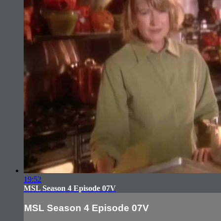
19:52
MSL Season 4 Episode 07V
MSL Season 4 Episode 07V