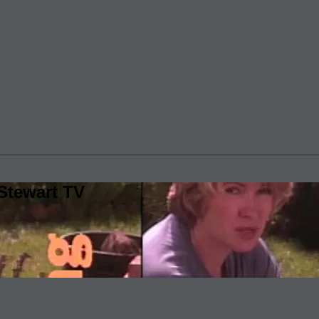
Stewart TV