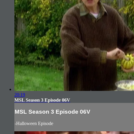
20:19
MSL Season 3 Episode 06V
MSL Season 3 Episode 06V
-Halloween Episode