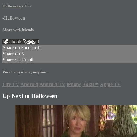
Halloween
• 15m
-Halloween
Share with friends
Facebook
X
Email
Share on Facebook
Share on X
Share via Email
Watch anywhere, anytime
Fire TV
Android
Android TV
iPhone
Roku
®
Apple TV
Up Next in
Halloween