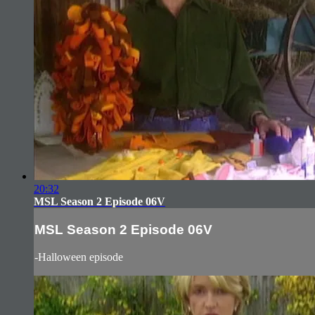
20:32
MSL Season 2 Episode 06V
MSL Season 2 Episode 06V
-Halloween episode