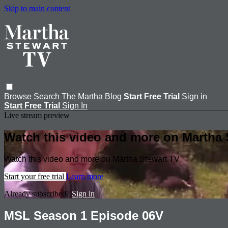
Skip to main content
Browse
Search
The Martha Blog
Start Free Trial
Sign in
Start Free Trial
Sign In
Live stream preview
Watch this video and more on Martha 
Watch this video and more on Martha Stewart TV
Start your free trial
Learn more
Already subscribed?
Sign in
MSL Season 1 Episode 06V