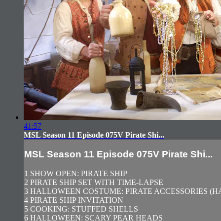
41:57
MSL Season 11 Episode 075V Pirate Shi...
MSL Season 11 Episode 075V Pirate Shi...
1 SHOW OPEN: PIRATE SHIP
2 PIRATE SHIP SET WITH TIME-LAPSE
3 HALLOWEEN COSTUME: PIRATE ACCESSORIES (HA
4 PIRATE SHIP INVITATION
5 COOKING: STUFFED SHELLS
6 HALLOWEEN: SCARY PEAR HEADS