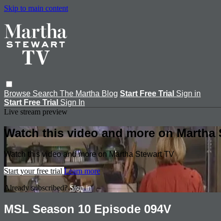
Skip to main content
Browse
Search
The Martha Blog
Start Free Trial
Sign in
Start Free Trial
Sign In
Live stream preview
Watch this video and more on Martha 
Watch this video and more on Martha Stewart TV
Start your free trial
Learn more
Already subscribed?
Sign in
MSL Season 10 Episode 094V