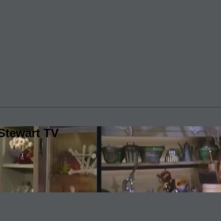
Stewart TV