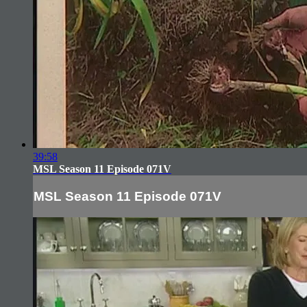
39:58
MSL Season 11 Episode 071V
MSL Season 11 Episode 071V