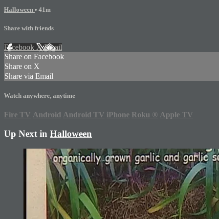
Halloween
• 41m
Share with friends
Facebook
X
Email
Share on Facebook
Share on X
Share via Email
Watch anywhere, anytime
Fire TV
Android
Android TV
iPhone
Roku
®
Apple TV
Up Next in
Halloween