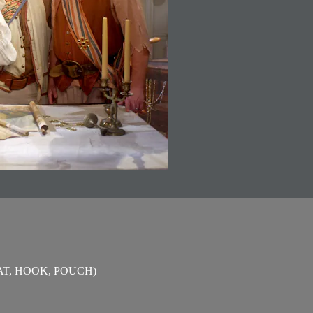
T, HOOK, POUCH)