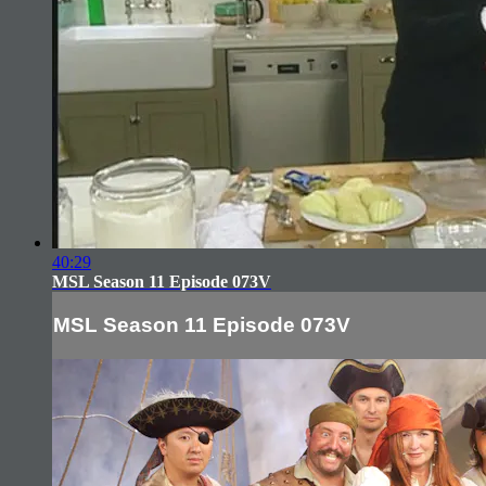
40:29
MSL Season 11 Episode 073V
MSL Season 11 Episode 073V