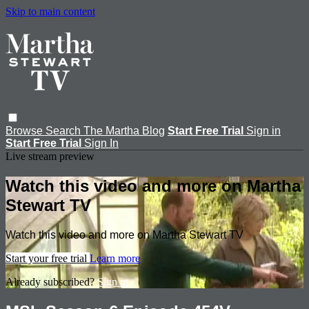
Skip to main content
Browse
Search
The Martha Blog
Start Free Trial
Sign in
Start Free Trial
Sign In
Live stream preview
Watch this video and more on Martha
Stewart TV
Watch this video and more on Martha Stewart TV
Start your free trial
Learn more
Already subscribed?
Sign in