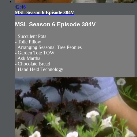
42:46
MSL Season 6 Episode 384V
MSL Season 6 Episode 384V
- Succulent Pots
- Toile Pillow
- Arranging Seasonal Tree Peonies
- Garden Tote TOW
- Ask Martha
- Chocolate Bread
- Hand Held Technology