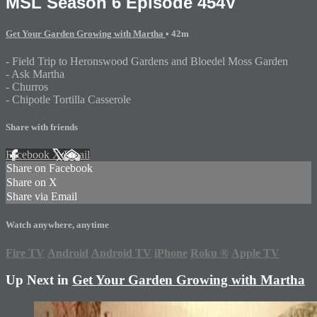
MSL Season 6 Episode 454V
Get Your Garden Growing with Martha
• 42m
- Field Trip to Heronswood Gardens and Bloedel Moss Garden
- Ask Martha
- Churros
- Chipotle Tortilla Casserole
Share with friends
Facebook
X
Email
Share on Facebook
Share on X
Share via Email
Watch anywhere, anytime
Fire TV
Android
Android TV
iPhone
Roku
®
Apple TV
Up Next in
Get Your Garden Growing with Martha