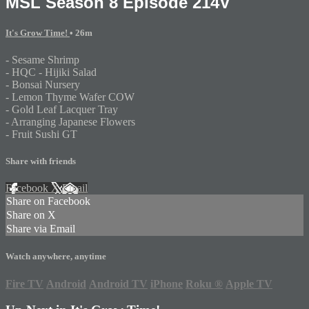
MSL Season 8 Episode 214V
It's Grow Time!
• 26m
- Sesame Shrimp
- HQC - Hijiki Salad
- Bonsai Nursery
- Lemon Thyme Wafer COW
- Gold Leaf Lacquer Tray
- Arranging Japanese Flowers
- Fruit Sushi GT
Share with friends
Facebook
X
Email
Share on Facebook
Share on X
Share via Email
Watch anywhere, anytime
Fire TV
Android
Android TV
iPhone
Roku
®
Apple TV