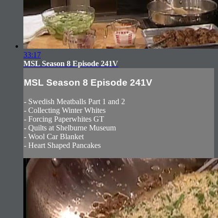
33:17
MSL Season 8 Episode 241V
MSL Season 8 Episode 241V
- Swedish Meatballs Part 1 and 2
- Collecting Winter Whites
- Forcing Paperwhites GT
- Quilts at Shelburne Museum
- Wool Car Blanket
- Heart Shaped Pancakes