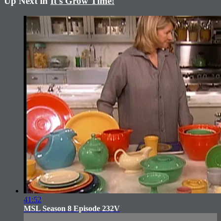
Up Next in
It's Grow Time!
41:52
MSL Season 8 Episode 232V