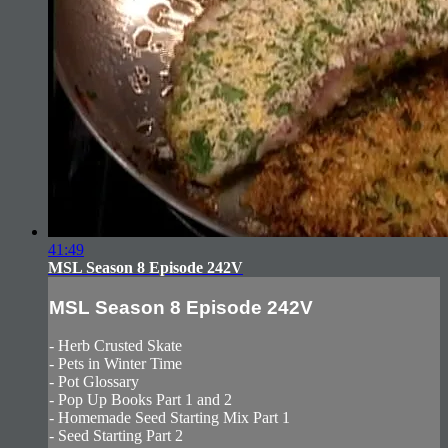
41:49
MSL Season 8 Episode 242V
MSL Season 8 Episode 242V
- Herb Crusted Skate
- Pets in Winter Time
- Pot Glossary
- Pop Up Books Part 1 and 2
- Homemade Seed Starting Mix Part 1
- Seed Starting Part 2