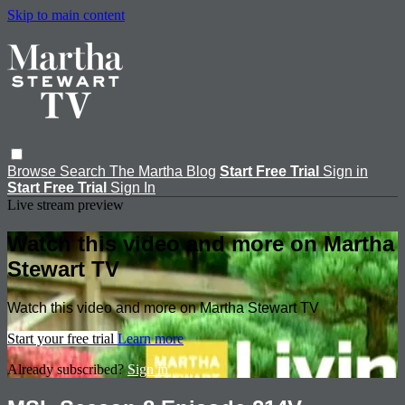
Skip to main content
Browse
Search
The Martha Blog
Start Free Trial
Sign in
Start Free Trial
Sign In
Live stream preview
Watch this video and more on Martha
Stewart TV
Watch this video and more on Martha Stewart TV
Start your free trial
Learn more
Already subscribed?
Sign in