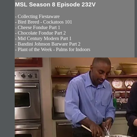
MSL Season 8 Episode 232V
- Collecting Fiestaware
- Bird Breed - Cockatoos 101
- Cheese Fondue Part 1
- Chocolate Fondue Part 2
- Mid Century Modern Part 1
- Bandini Johnson Barware Part 2
- Plant of the Week - Palms for Indoors