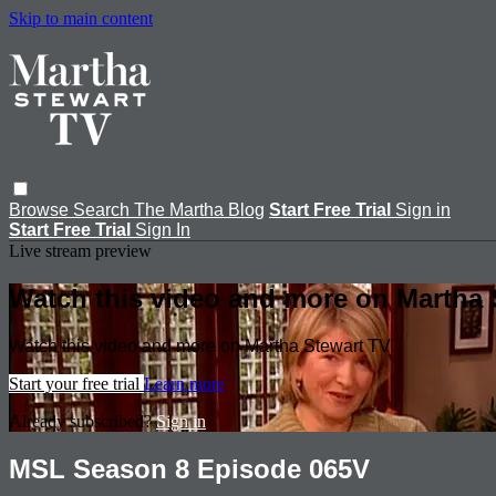
Skip to main content
Browse
Search
The Martha Blog
Start Free Trial
Sign in
Start Free Trial
Sign In
Live stream preview
Watch this video and more on Martha 
Watch this video and more on Martha Stewart TV
Start your free trial
Learn more
Already subscribed?
Sign in
MSL Season 8 Episode 065V