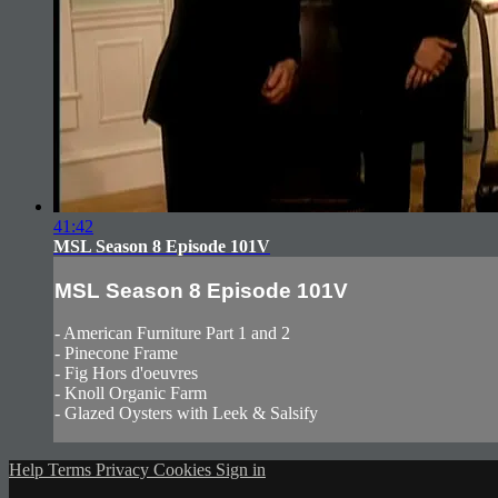
41:42
MSL Season 8 Episode 101V
MSL Season 8 Episode 101V
- American Furniture Part 1 and 2
- Pinecone Frame
- Fig Hors d'oeuvres
- Knoll Organic Farm
- Glazed Oysters with Leek & Salsify
Help
Terms
Privacy
Cookies
Sign in