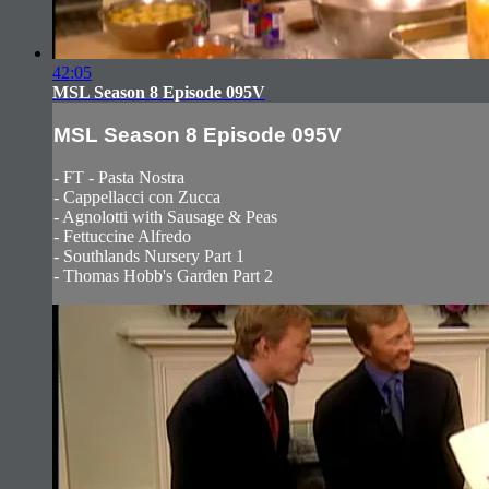
42:05
MSL Season 8 Episode 095V
MSL Season 8 Episode 095V
- FT - Pasta Nostra
- Cappellacci con Zucca
- Agnolotti with Sausage & Peas
- Fettuccine Alfredo
- Southlands Nursery Part 1
- Thomas Hobb's Garden Part 2