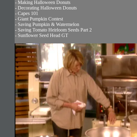
- Making Halloween Donuts
- Decorating Halloween Donuts
- Capes 101
- Giant Pumpkin Contest
- Saving Pumpkin & Watermelon
- Saving Tomato Heirloom Seeds Part 2
- Sunflower Seed Head GT