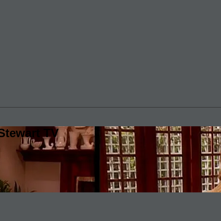
Stewart TV