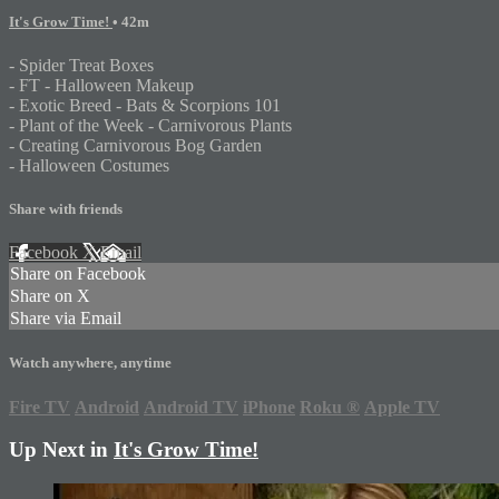
It's Grow Time!
• 42m
- Spider Treat Boxes
- FT - Halloween Makeup
- Exotic Breed - Bats & Scorpions 101
- Plant of the Week - Carnivorous Plants
- Creating Carnivorous Bog Garden
- Halloween Costumes
Share with friends
Facebook
X
Email
Share on Facebook
Share on X
Share via Email
Watch anywhere, anytime
Fire TV
Android
Android TV
iPhone
Roku
®
Apple TV
Up Next in
It's Grow Time!