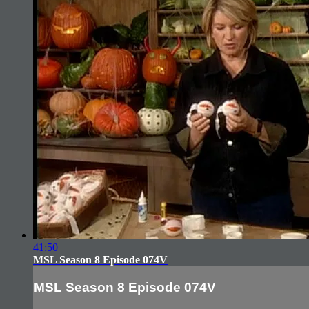
41:50
MSL Season 8 Episode 074V
MSL Season 8 Episode 074V