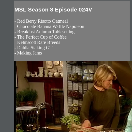
MSL Season 8 Episode 024V
- Red Berry Risotto Oatmeal
- Chocolate Banana Waffle Napoleon
- Breakfast Autumn Tablesetting
- The Perfect Cup of Coffee
- Kelmscott Rare Breeds
- Dahlia Staking GT
- Making Jams