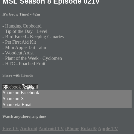
MSL Season 8 Episode 021V
It's Grow Time!
• 42m
- Hanging Cupboard
- Tip of the Day - Level
- Bird Breed - Keeping Canaries
- Pet First Aid Kit
- Mini Apple Tart Tatin
- Woodcut Artist
- Plant of the Week - Cyclomen
- HTC - Poached Fruit
Share with friends
Facebook
X
Email
Share on Facebook
Share on X
Share via Email
Watch anywhere, anytime
Fire TV
Android
Android TV
iPhone
Roku
®
Apple TV