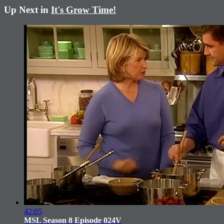
Up Next in
It's Grow Time!
42:05
MSL Season 8 Episode 024V