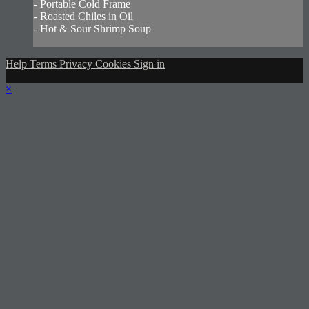
- Portable Cold Frame
- Roasted Chiles in Oil
- Hot & Sour Shrimp Soup
Help
Terms
Privacy
Cookies
Sign in
×