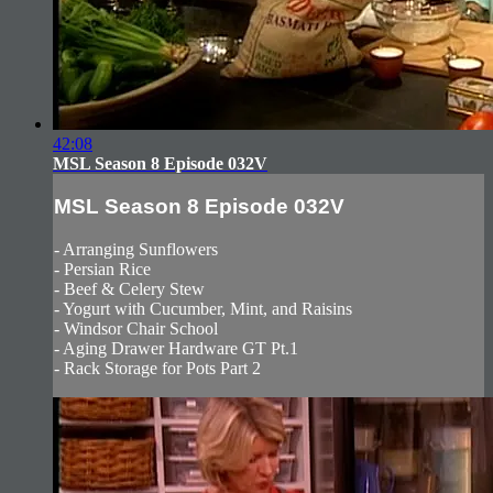
42:08
MSL Season 8 Episode 032V
MSL Season 8 Episode 032V
- Arranging Sunflowers
- Persian Rice
- Beef & Celery Stew
- Yogurt with Cucumber, Mint, and Raisins
- Windsor Chair School
- Aging Drawer Hardware GT Pt.1
- Rack Storage for Pots Part 2