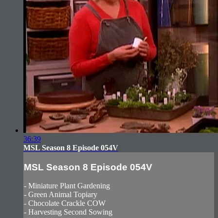
36:39
MSL Season 8 Episode 054V
MSL Season 8 Episode 054V
- Miniature Plant Gardening
- Green Animal Topiary
- Chocolate Crackle COW
- Harvesting Second Sowing