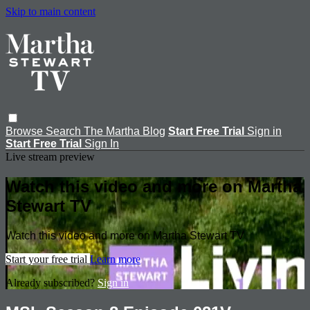
Skip to main content
Browse
Search
The Martha Blog
Start Free Trial
Sign in
Start Free Trial
Sign In
Live stream preview
Watch this video and more on Martha
Stewart TV
Watch this video and more on Martha Stewart TV
Start your free trial
Learn more
Already subscribed?
Sign in