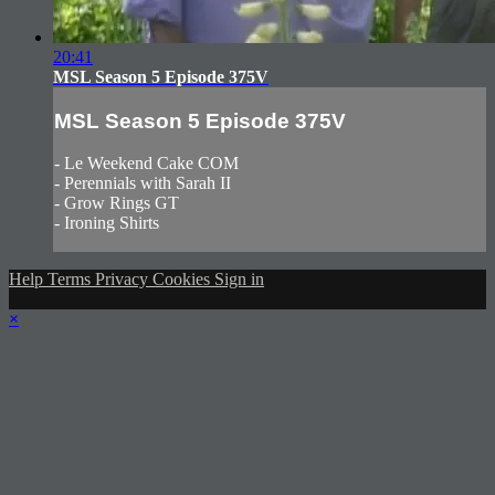
20:41
MSL Season 5 Episode 375V
MSL Season 5 Episode 375V
- Le Weekend Cake COM
- Perennials with Sarah II
- Grow Rings GT
- Ironing Shirts
Help
Terms
Privacy
Cookies
Sign in
×