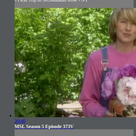
20:46
MSL Season 5 Episode 373V