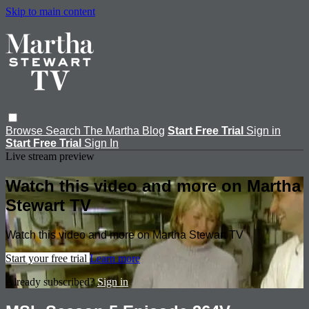
Skip to main content
Browse
Search
The Martha Blog
Start Free Trial
Sign in
Start Free Trial
Sign In
Live stream preview
Watch this video and more on Martha
Stewart TV
Watch this video and more on Martha Stewart TV
Start your free trial
Learn more
Already subscribed?
Sign in