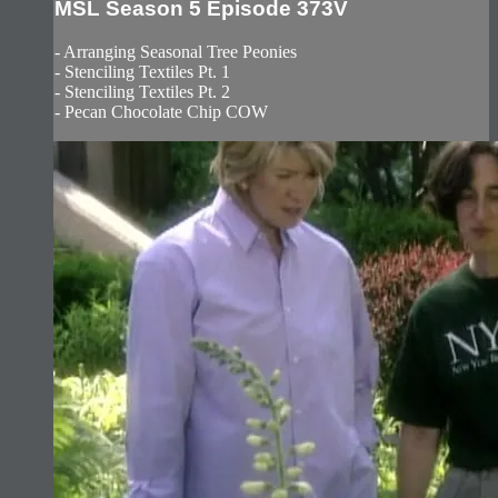
MSL Season 5 Episode 373V
- Arranging Seasonal Tree Peonies
- Stenciling Textiles Pt. 1
- Stenciling Textiles Pt. 2
- Pecan Chocolate Chip COW