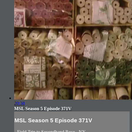
20:38
MSL Season 5 Episode 371V
MSL Season 5 Episode 371V
- Field Trip to Secondhand Rose - NY