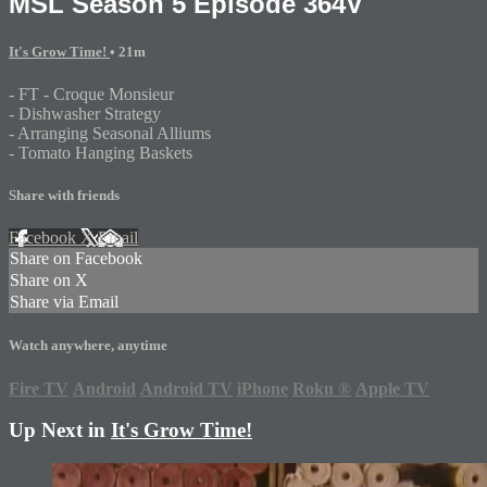
MSL Season 5 Episode 364V
It's Grow Time!
• 21m
- FT - Croque Monsieur
- Dishwasher Strategy
- Arranging Seasonal Alliums
- Tomato Hanging Baskets
Share with friends
Facebook
X
Email
Share on Facebook
Share on X
Share via Email
Watch anywhere, anytime
Fire TV
Android
Android TV
iPhone
Roku
®
Apple TV
Up Next in
It's Grow Time!