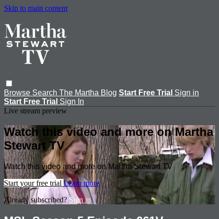
Skip to main content
Browse
Search
The Martha Blog
Start Free Trial
Sign in
Start Free Trial
Sign In
Live stream preview
Watch this video and more on Martha
Stewart TV
Watch this video and more on Martha Stewart TV
Start your free trial
Learn more
Already subscribed?
Sign in