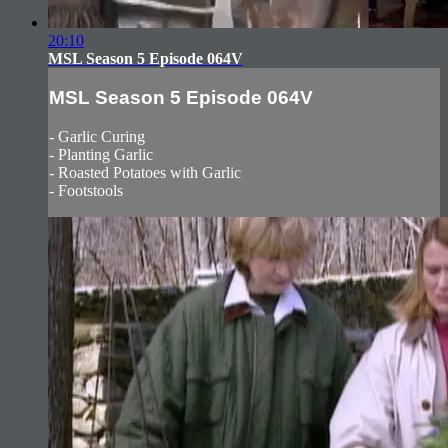
20:10
MSL Season 5 Episode 064V
MSL Season 5 Episode 064V
- Garlic Curing
- Planting Garlic
- Roasted Potatoes with Garlic
- Footstools