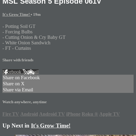
MSL Season 5 Episode 061V
It's Grow Time!
• 19m
- Potting Soil GT
- Forcing Bulbs
- Cutting Onion & Cry Baby GT
- White Onion Sandwich
- FT - Curtains
Share with friends
Facebook
X
Email
Share on Facebook
Share on X
Share via Email
Watch anywhere, anytime
Fire TV
Android
Android TV
iPhone
Roku
®
Apple TV
Up Next in
It's Grow Time!