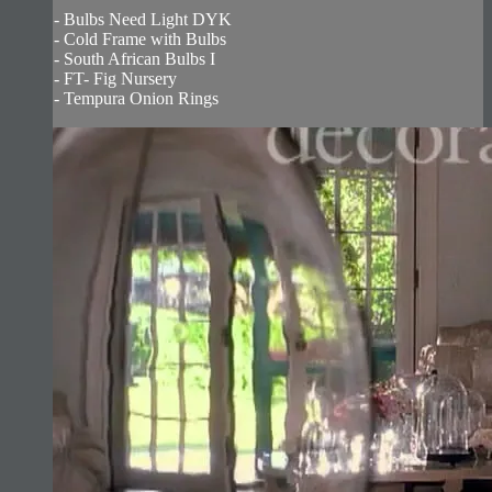
- Bulbs Need Light DYK
- Cold Frame with Bulbs
- South African Bulbs I
- FT- Fig Nursery
- Tempura Onion Rings