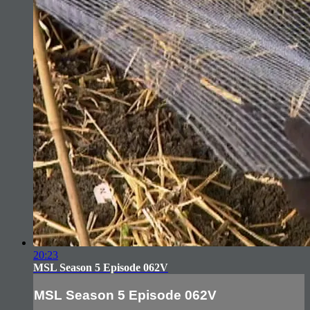
20:23
MSL Season 5 Episode 062V
MSL Season 5 Episode 062V