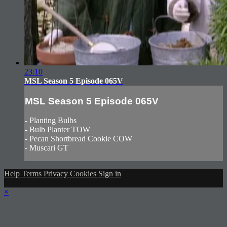
23:10
MSL Season 5 Episode 065V
MSL Season 5 Episode 065V
- Planting Bulbs
- Bulb Planter TOW
- Pecan Shortbread Cookie COW
- Muscari GT
Help
Terms
Privacy
Cookies
Sign in
×