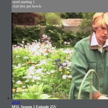
-seed starting 1
-Ant free pet bowls
20:43
MSL Season 1 Episode 25V