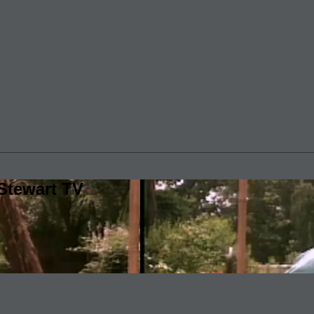
Stewart TV