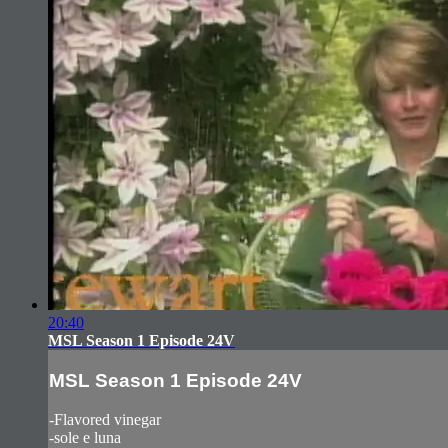
20:40
MSL Season 1 Episode 24V
MSL Season 1 Episode 24V
-Flavored vinegar
-sole e luna