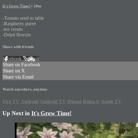
It's Grow Time!
• 20m
-Tomato seed to table
-Raspberry puree
-ice cream
-Dried flowers
Share with friends
Facebook
X
Email
Share on Facebook
Share on X
Share via Email
Watch anywhere, anytime
Fire TV
Android
Android TV
iPhone
Roku
®
Apple TV
Up Next in
It's Grow Time!