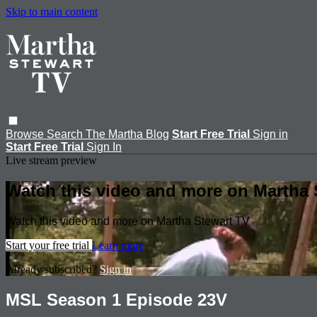
Skip to main content
Browse
Search
The Martha Blog
Start Free Trial
Sign in
Start Free Trial
Sign In
Live stream preview
Watch this video and more on Martha 
Watch this video and more on Martha Stewart TV
Start your free trial
Learn more
Already subscribed?
Sign in
MSL Season 1 Episode 23V