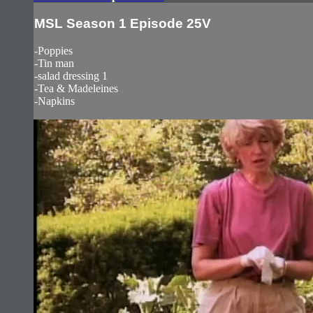
MSL Season 1 Episode 25V
-Poppies
-Tin man
-salad dressing 1
-Tea & Madeleines
-Napkins