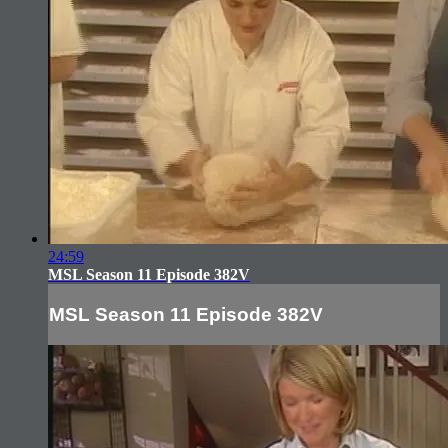
24:59
MSL Season 11 Episode 382V
MSL Season 11 Episode 382V