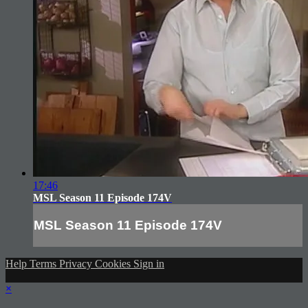
17:46
MSL Season 11 Episode 174V
MSL Season 11 Episode 174V
Help
Terms
Privacy
Cookies
Sign in
×