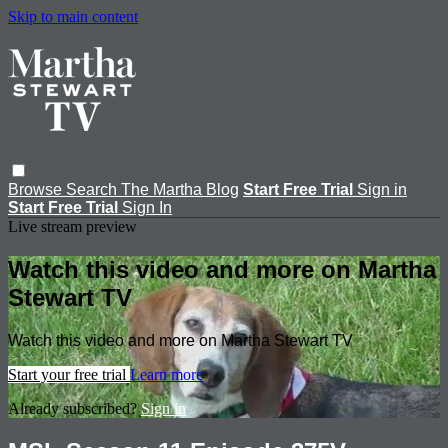
Skip to main content
Browse
Search
The Martha Blog
Start Free Trial
Sign in
Start Free Trial
Sign In
Live stream preview
Watch this video and more on Martha
Stewart TV
Watch this video and more on Martha Stewart TV
Start your free trial
Learn more
Already subscribed?
Sign in