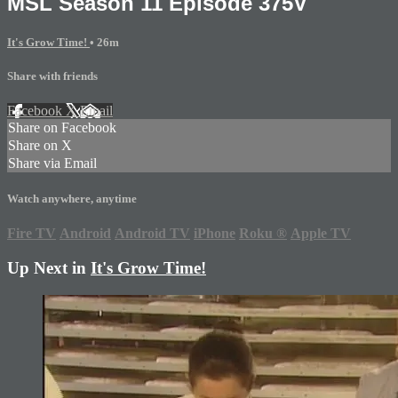
MSL Season 11 Episode 375V
It's Grow Time!
• 26m
Share with friends
Facebook
X
Email
Share on Facebook
Share on X
Share via Email
Watch anywhere, anytime
Fire TV
Android
Android TV
iPhone
Roku
®
Apple TV
Up Next in
It's Grow Time!