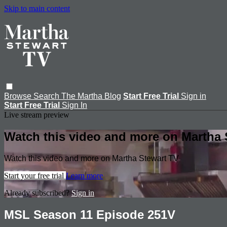
Skip to main content
Browse
Search
The Martha Blog
Start Free Trial
Sign in
Start Free Trial
Sign In
Live stream preview
Watch this video and more on Martha 
Watch this video and more on Martha Stewart TV
Start your free trial
Learn more
Already subscribed?
Sign in
MSL Season 11 Episode 251V