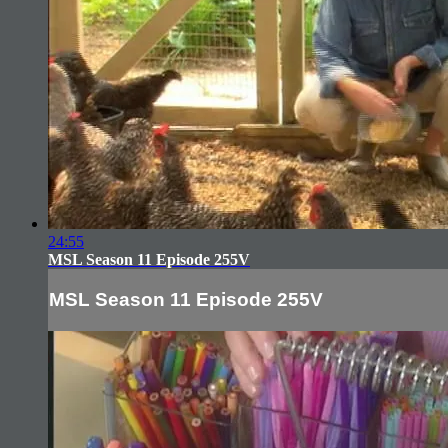
24:55
MSL Season 11 Episode 255V
MSL Season 11 Episode 255V