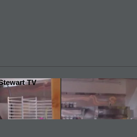
Stewart TV