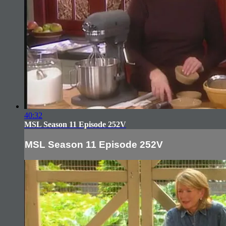
40:32
MSL Season 11 Episode 252V
MSL Season 11 Episode 252V