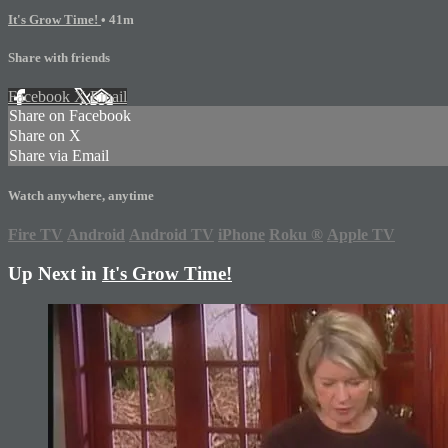
It's Grow Time!
• 41m
Share with friends
Facebook
X
Email
Share on Facebook
Share on X
Share via Email
Watch anywhere, anytime
Fire TV
Android
Android TV
iPhone
Roku
®
Apple TV
Up Next in
It's Grow Time!