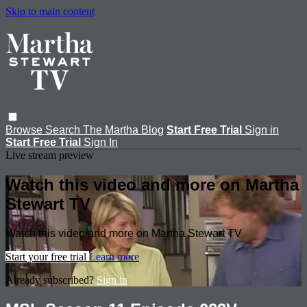
Skip to main content
Browse
Search
The Martha Blog
Start Free Trial
Sign in
Start Free Trial
Sign In
Live stream preview
Watch this video and more on Martha
Stewart TV
Watch this video and more on Martha Stewart TV
Start your free trial
Learn more
Already subscribed?
Sign in