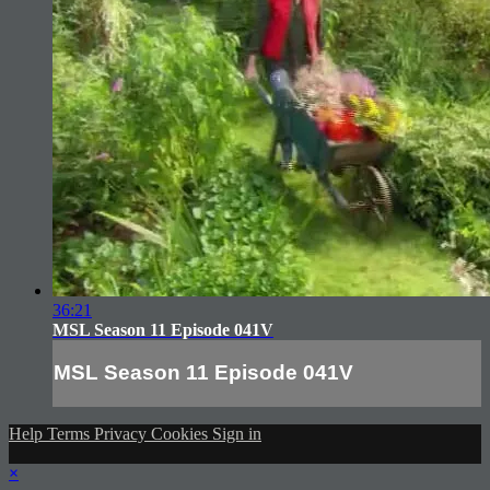
36:21
MSL Season 11 Episode 041V
MSL Season 11 Episode 041V
Help
Terms
Privacy
Cookies
Sign in
×