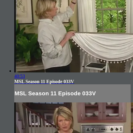
40:53
MSL Season 11 Episode 033V
MSL Season 11 Episode 033V