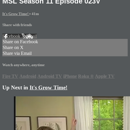
MSL Season 11 Episode 023V
It's Grow Time!
• 41m
Share with friends
Facebook
X
Email
Share on Facebook
Share on X
Share via Email
Watch anywhere, anytime
Fire TV
Android
Android TV
iPhone
Roku
®
Apple TV
Up Next in
It's Grow Time!