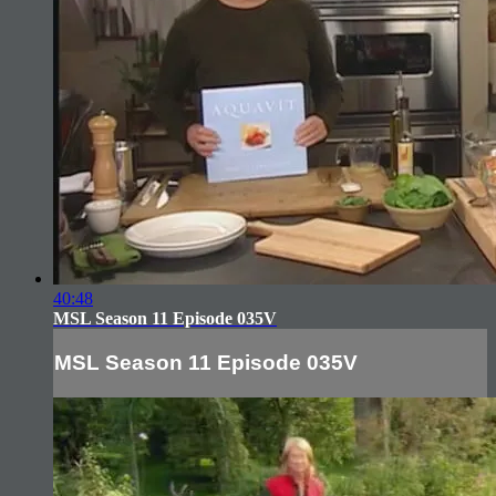
40:48
MSL Season 11 Episode 035V
MSL Season 11 Episode 035V