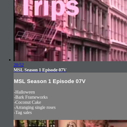
20:52
MSL Season 1 Episode 07V
MSL Season 1 Episode 07V
-Halloween
-Bark Frameworks
-Coconut Cake
-Arranging single roses
-Tag sales