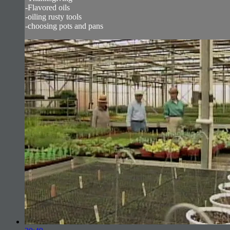
-Flavored oils
-oiling rusty tools
-choosing pots and pans