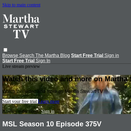
Skip to main content
Browse
Search
The Martha Blog
Start Free Trial
Sign in
Start Free Trial
Sign In
Live stream preview
Watch this video and more on Martha 
Watch this video and more on Martha Stewart TV
Start your free trial
Learn more
Already subscribed?
Sign in
MSL Season 10 Episode 375V