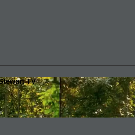
Stewart TV