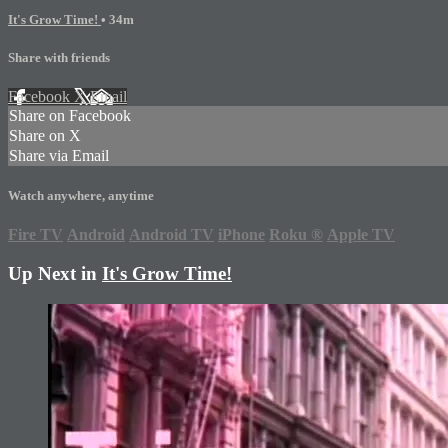
It's Grow Time!
• 34m
Share with friends
Facebook
X
Email
Share on Facebook
Share on X
Share via Email
Watch anywhere, anytime
Fire TV
Android
Android TV
iPhone
Roku
®
Apple TV
Up Next in
It's Grow Time!