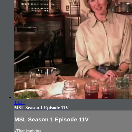
13:22
MSL Season 1 Episode 11V
MSL Season 1 Episode 11V
-Thanksgiving