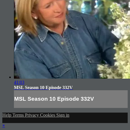
41:03
MSL Season 10 Episode 332V
MSL Season 10 Episode 332V
Help
Terms
Privacy
Cookies
Sign in
×