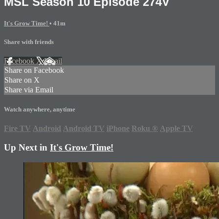
MSL Season 10 Episode 274V
It's Grow Time!
• 41m
Share with friends
Facebook
X
Email
Share on Facebook
Share on X
Share via Email
Watch anywhere, anytime
Fire TV
Android
Android TV
iPhone
Roku
®
Apple TV
Up Next in
It's Grow Time!