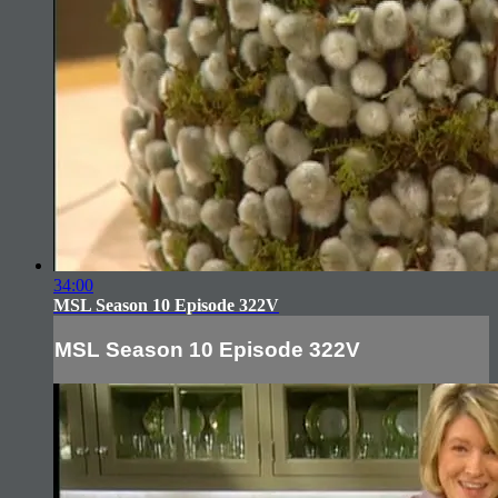
34:00
MSL Season 10 Episode 322V
MSL Season 10 Episode 322V