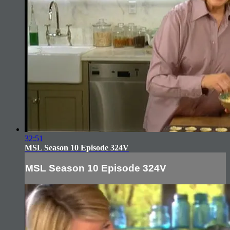
32:51
MSL Season 10 Episode 324V
MSL Season 10 Episode 324V