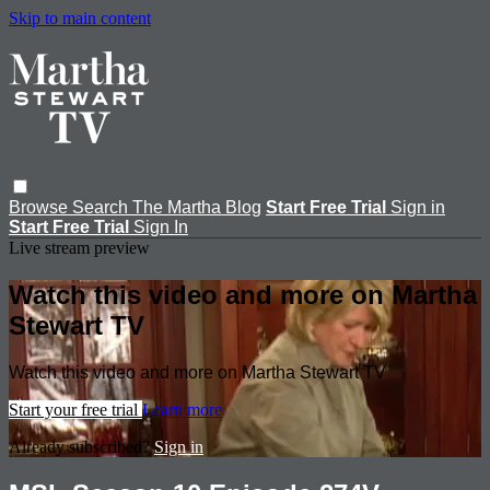
Skip to main content
Browse
Search
The Martha Blog
Start Free Trial
Sign in
Start Free Trial
Sign In
Live stream preview
Watch this video and more on Martha
Stewart TV
Watch this video and more on Martha Stewart TV
Start your free trial
Learn more
Already subscribed?
Sign in