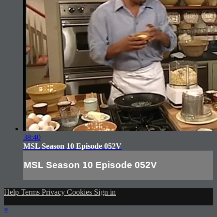
38:40
MSL Season 10 Episode 052V
MSL Season 10 Episode 052V
Help
Terms
Privacy
Cookies
Sign in
×