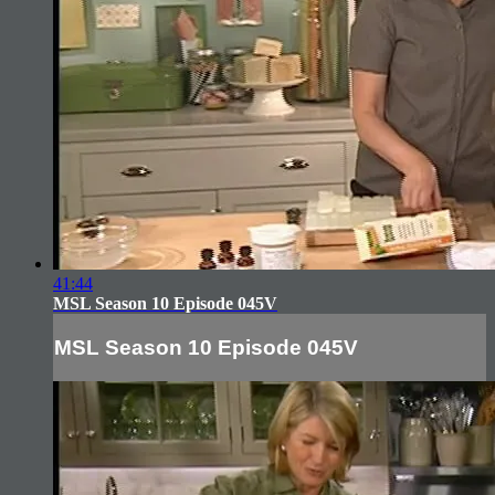
41:44
MSL Season 10 Episode 045V
MSL Season 10 Episode 045V