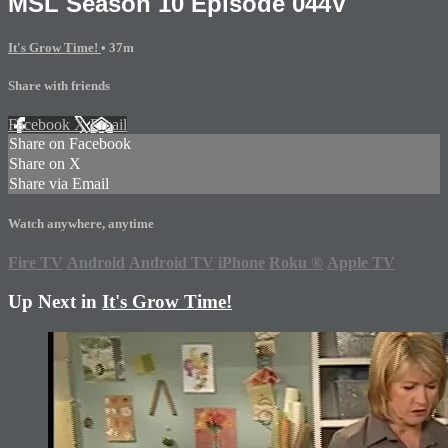
MSL Season 10 Episode 044V
It's Grow Time!
• 37m
Share with friends
Facebook
X
Email
Share on Facebook
Share on X
Share via Email
Watch anywhere, anytime
Fire TV
Android
Android TV
iPhone
Roku
®
Apple TV
Up Next in
It's Grow Time!