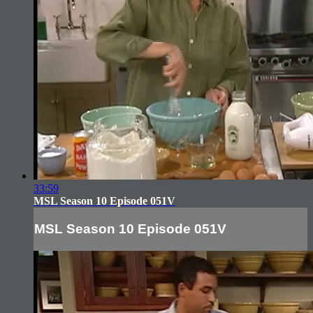
33:59
MSL Season 10 Episode 051V
MSL Season 10 Episode 051V