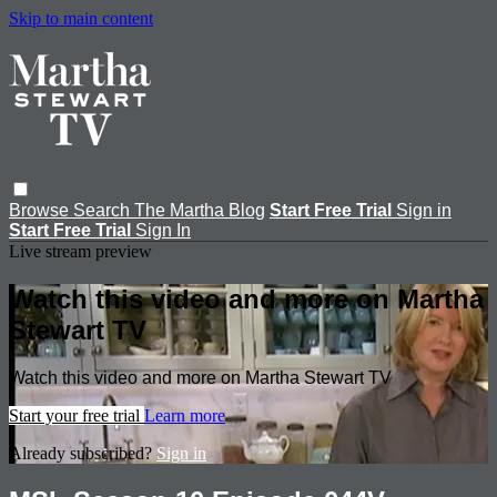
Skip to main content
Browse
Search
The Martha Blog
Start Free Trial
Sign in
Start Free Trial
Sign In
Live stream preview
Watch this video and more on Martha
Stewart TV
Watch this video and more on Martha Stewart TV
Start your free trial
Learn more
Already subscribed?
Sign in