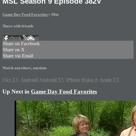
MSL Season 9 Episode 382V
Game Day Food Favorites
• 30m
Share with friends
Facebook
X
Email
Share on Facebook
Share on X
Share via Email
Watch anywhere, anytime
Fire TV
Android
Android TV
iPhone
Roku
®
Apple TV
Up Next in
Game Day Food Favorites