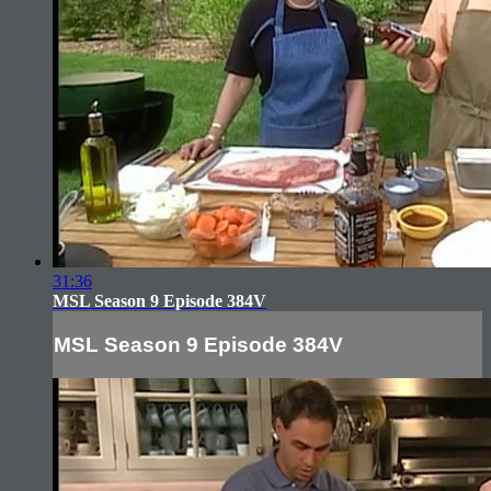
31:36
MSL Season 9 Episode 384V
MSL Season 9 Episode 384V