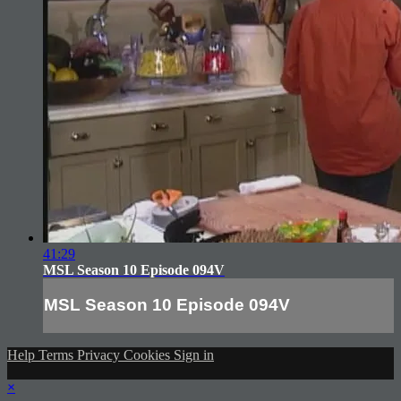
41:29
MSL Season 10 Episode 094V
MSL Season 10 Episode 094V
Help
Terms
Privacy
Cookies
Sign in
×