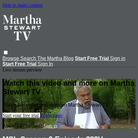
Skip to main content
Browse
Search
The Martha Blog
Start Free Trial
Sign in
Start Free Trial
Sign In
Live stream preview
Watch this video and more on Martha
Stewart TV
Watch this video and more on Martha Stewart TV
Start your free trial
Learn more
Already subscribed?
Sign in