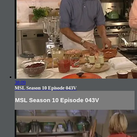
38:09
MSL Season 10 Episode 043V
MSL Season 10 Episode 043V