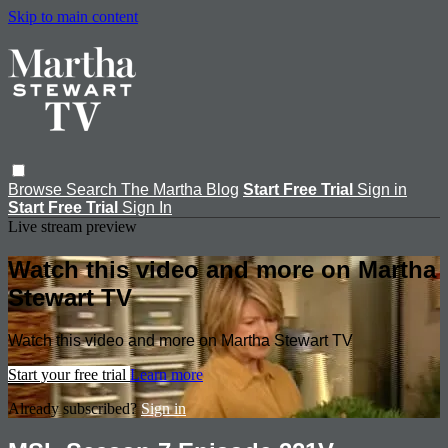
Skip to main content
Browse
Search
The Martha Blog
Start Free Trial
Sign in
Start Free Trial
Sign In
Live stream preview
Watch this video and more on Martha
Stewart TV
Watch this video and more on Martha Stewart TV
Start your free trial
Learn more
Already subscribed?
Sign in