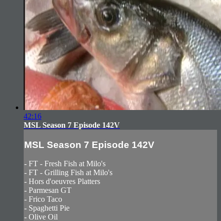
42:16
MSL Season 7 Episode 142V
MSL Season 7 Episode 142V
- FT - Fresh Fish at Milo's
- FT - Grilling Fish at Milo's
- Hors d'oeuvres Platters
- Parmesan GT
- Frico Taco
- Spaghetti Pie
- Olive Oil