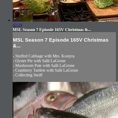
42:24
MSL Season 7 Episode 165V Christmas &...
MSL Season 7 Episode 165V Christmas
&...
- Stuffed Cabbage with Mrs. Kostyra
- Oyster Pie with Salli LaGrone
- Mushroom Pate with Salli LaGrone
- Cranberry Tartlets with Salli LaGrone
- Collecting Steiff