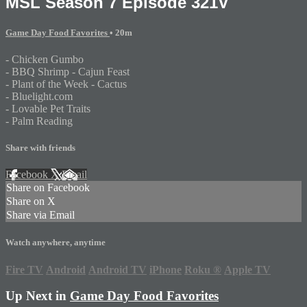
MSL Season 7 Episode 321V
Game Day Food Favorites
• 20m
- Chicken Gumbo
- BBQ Shrimp - Cajun Feast
- Plant of the Week - Cactus
- Bluelight.com
- Lovable Pet Traits
- Palm Reading
Share with friends
Facebook
X
Email
Share on Facebook
Share on X
Share via Email
Watch anywhere, anytime
Fire TV
Android
Android TV
iPhone
Roku
®
Apple TV
Up Next in
Game Day Food Favorites