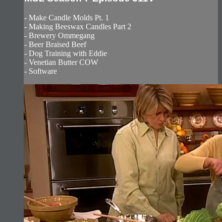
- Make Candle Molds Pt. 1
- Making Beeswax Candles Part 2
- Brewery Ommegang
- Beer Braised Beef
- Dog Training with Eddie
- Venetian Butter COW
- Software