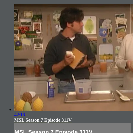
42:18
MSL Season 7 Episode 311V
MSL Season 7 Episode 311V