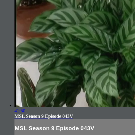
41:50
MSL Season 9 Episode 043V
MSL Season 9 Episode 043V