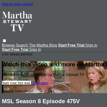
Skip to main content
Browse
Search
The Martha Blog
Start Free Trial
Sign in
Start Free Trial
Sign In
Live stream preview
Watch this video and more on Martha 
Watch this video and more on Martha Stewart TV
Start your free trial
Learn more
Already subscribed?
Sign in
MSL Season 8 Episode 475V