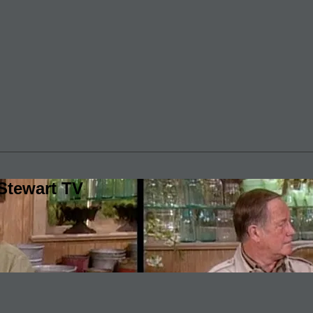
Stewart TV