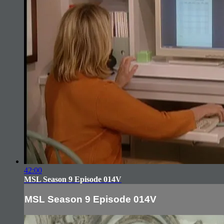
42:00
MSL Season 9 Episode 014V
MSL Season 9 Episode 014V