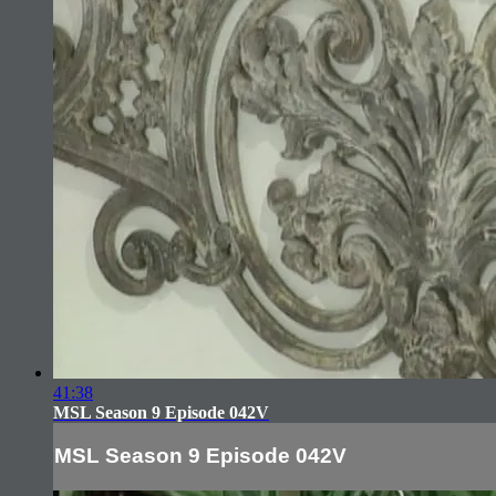
41:38
MSL Season 9 Episode 042V
MSL Season 9 Episode 042V