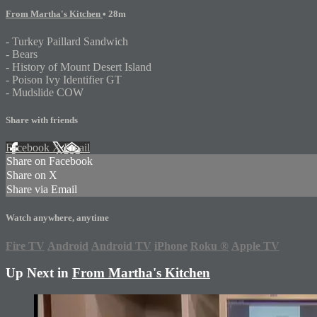
From Martha's Kitchen
• 28m
- Turkey Paillard Sandwich
- Bears
- History of Mount Desert Island
- Poison Ivy Identifier GT
- Mudslide COW
Share with friends
Facebook
X
Email
Share on Facebook
Share on X
Share via Email
Watch anywhere, anytime
Fire TV
Android
Android TV
iPhone
Roku
®
Apple TV
Up Next in
From Martha's Kitchen