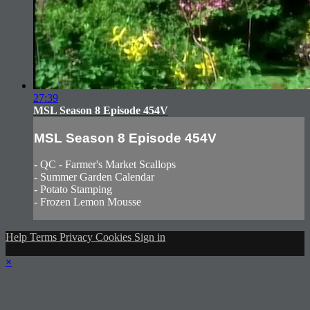
27:39
MSL Season 8 Episode 454V
MSL Season 8 Episode 454V
- QC - Farmer's Market Scallops
- Summer Garden Calendar
- Potato Stamping
- Frozen Lemon Mousse
Help
Terms
Privacy
Cookies
Sign in
×