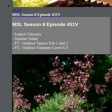
18:10
MSL Season 8 Episode 451V
MSL Season 8 Episode 451V
- Lettuce Glossary
- Summer Salad
- FT - Outdoor Spaces Part 1 and 2
- FT - Outdoor Furniture Cover GT