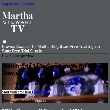
Skip to main content
Browse
Search
The Martha Blog
Start Free Trial
Sign in
Start Free Trial
Sign In
Live stream preview
Watch this video and more on Martha
Stewart TV
Watch this video and more on Martha Stewart TV
Start your free trial
Learn more
Already subscribed?
Sign in