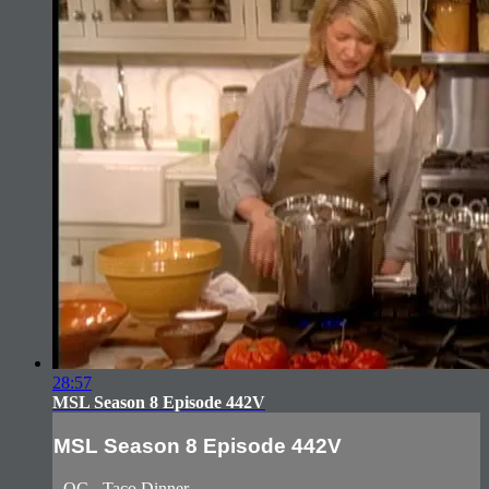
28:57
MSL Season 8 Episode 442V
MSL Season 8 Episode 442V
- QC - Taco Dinner