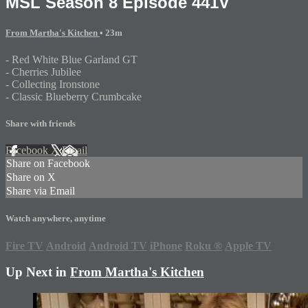
MSL Season 8 Episode 441V
From Martha's Kitchen
• 23m
- Red White Blue Garland GT
- Cherries Jubilee
- Collecting Ironstone
- Classic Blueberry Crumbcake
Share with friends
Facebook
X
Email
Share on Facebook
Share on X
Share via Email
Watch anywhere, anytime
Fire TV
Android
Android TV
iPhone
Roku
®
Apple TV
Up Next in
From Martha's Kitchen