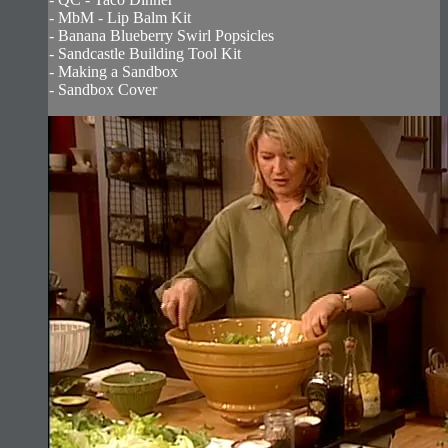
- MbM - Lip Balm Kit
- Banana Blueberry Swirl Popsicles
- Sandcastle Building Tool Kit
- Making a Sandbox
- Sandbox Cover