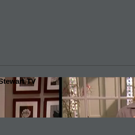
Stewart TV