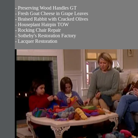
- Preserving Wood Handles GT
- Fresh Goat Cheese in Grape Leaves
- Braised Rabbit with Cracked Olives
- Houseplant Hairpin TOW
- Rocking Chair Repair
- Sotheby's Restoration Factory
- Lacquer Restoration