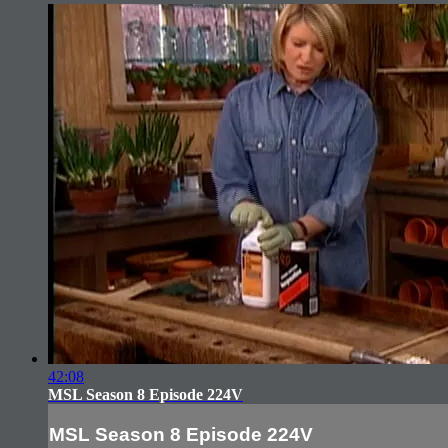
42:08
MSL Season 8 Episode 224V
MSL Season 8 Episode 224V