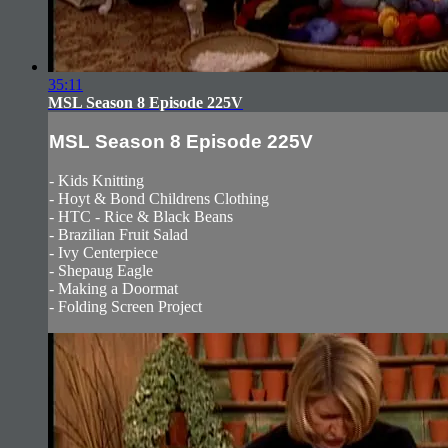
35:11
MSL Season 8 Episode 225V
MSL Season 8 Episode 225V
- Kids Knitting
- Hoyt & Bond Childrens Clothing
- HTC - Rice & Black Beans
- Brazilian Fruit Salad
- Ivy Centerpiece
- Shepaug Eagle
- Making a Doormat
- Folding Screen Project