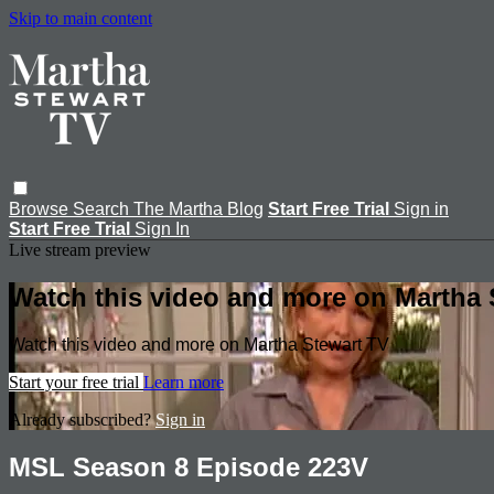
Skip to main content
Browse
Search
The Martha Blog
Start Free Trial
Sign in
Start Free Trial
Sign In
Live stream preview
Watch this video and more on Martha 
Watch this video and more on Martha Stewart TV
Start your free trial
Learn more
Already subscribed?
Sign in
MSL Season 8 Episode 223V