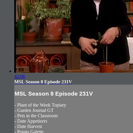
42:06
MSL Season 8 Episode 231V
MSL Season 8 Episode 231V
- Plant of the Week Topiary
- Garden Journal GT
- Pets in the Classroom
- Date Appetizers
- Date Harvest
- Potato Galette