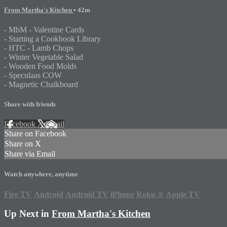
From Martha's Kitchen
• 42m
- MbM - Valentine Cards
- Starting a Cookbook Library
- HTC - Lamb Chops
- Winter Vegetable Salad
- Wooden Food Molds
- Speculaas COW
- Magnetic Chalkboard
Share with friends
Facebook
X
Email
Share on Facebook
Share on X
Share via Email
Watch anywhere, anytime
Fire TV
Android
Android TV
iPhone
Roku
®
Apple TV
Up Next in
From Martha's Kitchen