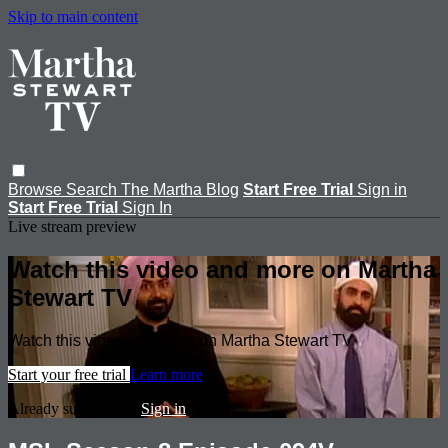
Skip to main content
Browse
Search
The Martha Blog
Start Free Trial
Sign in
Start Free Trial
Sign In
Live stream preview
Watch this video and more on Martha
Stewart TV
Watch this video and more on Martha Stewart TV
Start your free trial
Learn more
Already subscribed?
Sign in