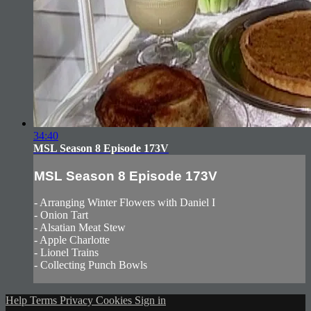
34:40
MSL Season 8 Episode 173V
MSL Season 8 Episode 173V
- Arranging Winter Flowers with Daniel I
- Onion Tart
- Alsatian Meat Stew
- Apple Charlotte
- Lionel Trains
- Collecting Punch Bowls
Help
Terms
Privacy
Cookies
Sign in