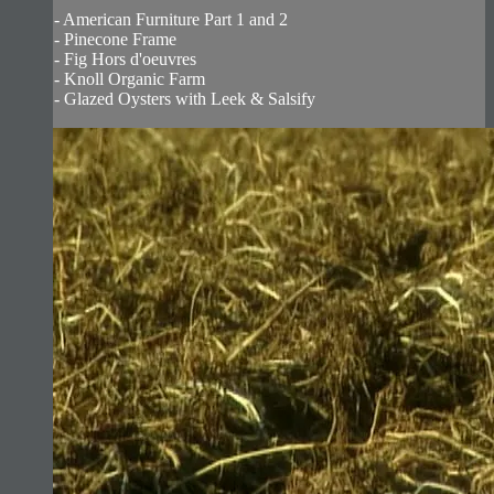
- American Furniture Part 1 and 2
- Pinecone Frame
- Fig Hors d'oeuvres
- Knoll Organic Farm
- Glazed Oysters with Leek & Salsify