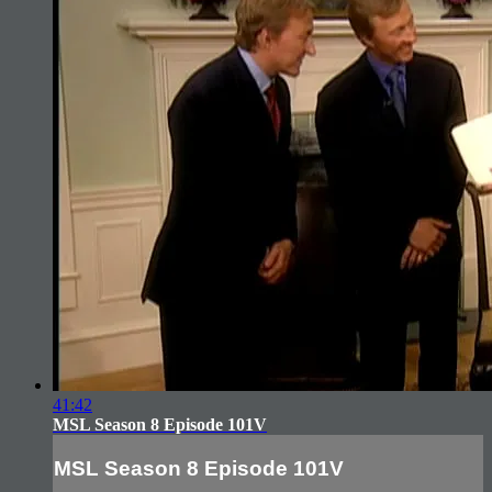
41:42
MSL Season 8 Episode 101V
MSL Season 8 Episode 101V