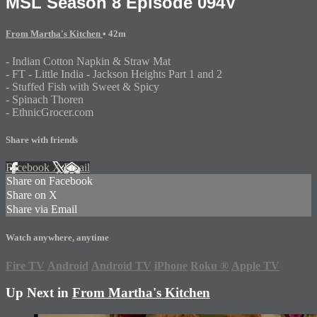
MSL Season 8 Episode 094V
From Martha's Kitchen
• 42m
- Indian Cotton Napkin & Straw Mat
- FT - Little India - Jackson Heights Part 1 and 2
- Stuffed Fish with Sweet & Spicy
- Spinach Thoren
- EthnicGrocer.com
Share with friends
Facebook
X
Email
Share on Facebook
Share on X
Share via Email
Watch anywhere, anytime
Fire TV
Android
Android TV
iPhone
Roku
®
Apple TV
Up Next in
From Martha's Kitchen