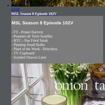
42:00
MSL Season 8 Episode 102V
MSL Season 8 Episode 102V
- FT - Potato Harvest
- Pommes de Terre Souffles
- HTC - Pan Fried Steak
- Planting Small Bulbs
- Plant of the Week - Heuchera
- TV Cupboard
- Scented Drawer Liner