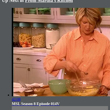
Up Next in
From Martha's Kitchen
42:08
MSL Season 8 Episode 014V