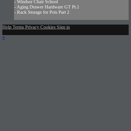
- Windsor Chair School
- Aging Drawer Hardware GT Pt.1
- Rack Storage for Pots Part 2
Help
Terms
Privacy
Cookies
Sign in
×