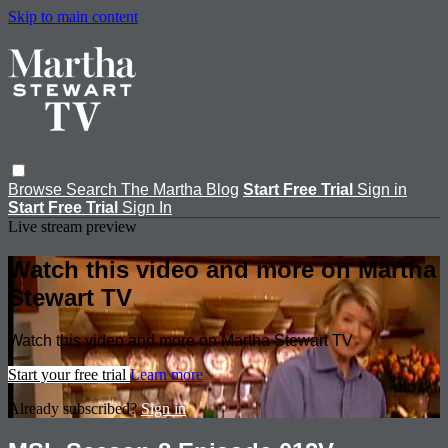
Skip to main content
Browse
Search
The Martha Blog
Start Free Trial
Sign in
Start Free Trial
Sign In
Live stream preview
Watch this video and more on Martha
Stewart TV
Watch this video and more on Martha Stewart TV
Start your free trial
Learn more
Already subscribed?
Sign in