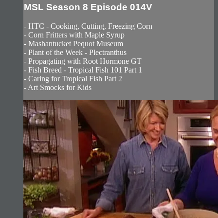
MSL Season 8 Episode 014V
- HTC - Cooking, Cutting, Freezing Corn
- Corn Fritters with Maple Syrup
- Mashantucket Pequot Museum
- Plant of the Week - Plectranthus
- Propagating with Root Hormone GT
- Fish Breed - Tropical Fish 101 Part 1
- Caring for Tropical Fish Part 2
- Art Smocks for Kids