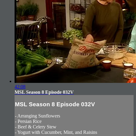
42:08
MSL Season 8 Episode 032V
MSL Season 8 Episode 032V
- Arranging Sunflowers
- Persian Rice
- Beef & Celery Stew
- Yogurt with Cucumber, Mint, and Raisins