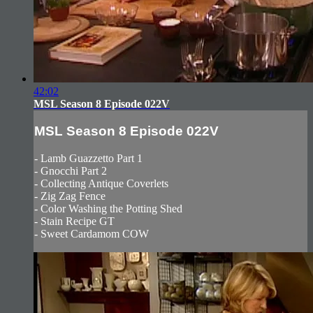
42:02
MSL Season 8 Episode 022V
MSL Season 8 Episode 022V
- Lamb Guazzetto Part 1
- Gnocchi Part 2
- Collecting Antique Coverlets
- Zig Zag Fence
- Color Washing the Potting Shed
- Stain Recipe GT
- Sweet Cardamom COW