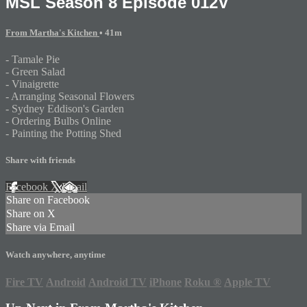
MSL Season 8 Episode 012V
From Martha's Kitchen
• 41m
- Tamale Pie
- Green Salad
- Vinaigrette
- Arranging Seasonal Flowers
- Sydney Eddison's Garden
- Ordering Bulbs Online
- Painting the Potting Shed
Share with friends
Facebook
X
Email
Share on Facebook
Share on X
Share via Email
Watch anywhere, anytime
Fire TV
Android
Android TV
iPhone
Roku
®
Apple TV