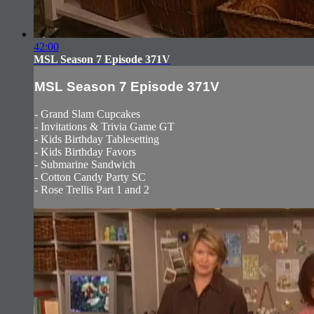
42:00
MSL Season 7 Episode 371V
MSL Season 7 Episode 371V
- Grand Slam Cupcakes
- Invitations & Trivia Game GT
- Kids Birthday Tablesetting
- Kids Birthday Favors
- Submarine Sandwich
- Cotton Candy Party SC
- Rose Trellis Part 1 and 2