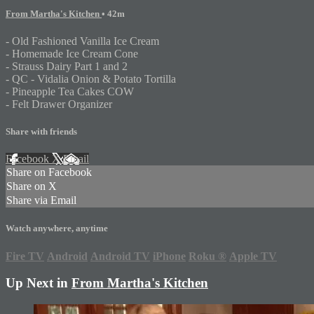
From Martha's Kitchen
• 42m
- Old Fashioned Vanilla Ice Cream
- Homemade Ice Cream Cone
- Strauss Dairy Part 1 and 2
- QC - Vidalia Onion & Potato Tortilla
- Pineapple Tea Cakes COW
- Felt Drawer Organizer
Share with friends
Facebook
X
Email
Share on Facebook
Share on X
Share via Email
Watch anywhere, anytime
Fire TV
Android
Android TV
iPhone
Roku
®
Apple TV
Up Next in
From Martha's Kitchen