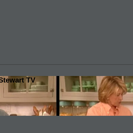
Stewart TV