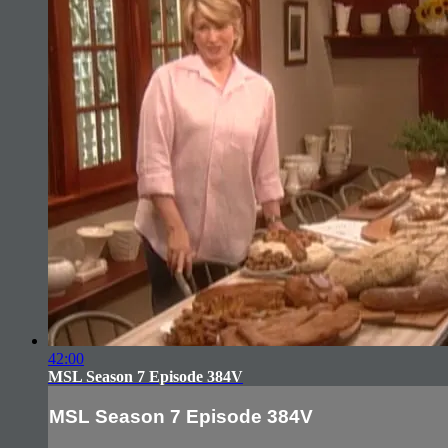
42:00
MSL Season 7 Episode 384V
MSL Season 7 Episode 384V