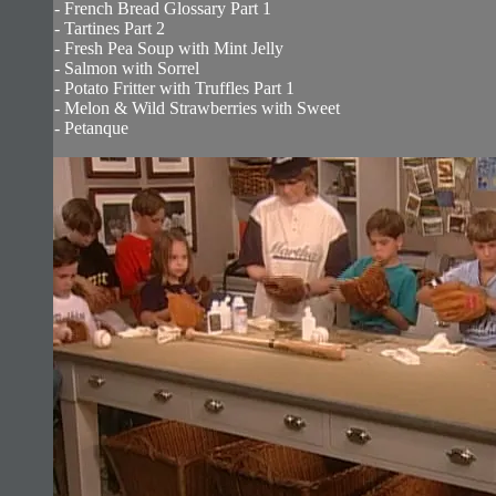
- French Bread Glossary Part 1
- Tartines Part 2
- Fresh Pea Soup with Mint Jelly
- Salmon with Sorrel
- Potato Fritter with Truffles Part 1
- Melon & Wild Strawberries with Sweet
- Petanque