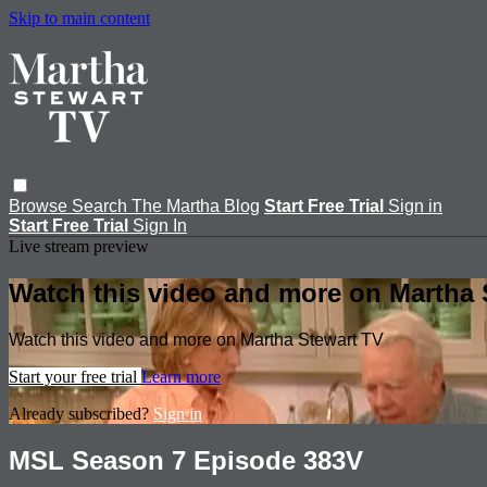
Skip to main content
Browse
Search
The Martha Blog
Start Free Trial
Sign in
Start Free Trial
Sign In
Live stream preview
Watch this video and more on Martha 
Watch this video and more on Martha Stewart TV
Start your free trial
Learn more
Already subscribed?
Sign in
MSL Season 7 Episode 383V