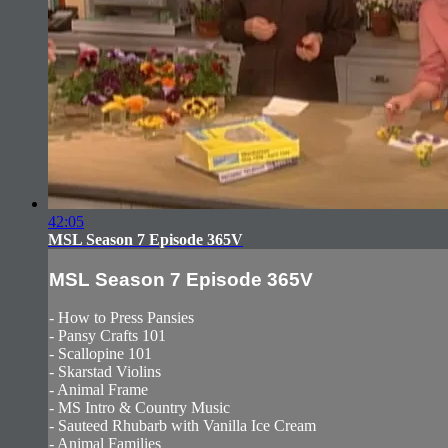
42:05
MSL Season 7 Episode 365V
MSL Season 7 Episode 365V
- How to Press Pansies
- Pansy Crafts 101
- Scallopine 101
- Skarstad Violins
- Animal Frame
- MS Intro & Country Music
- Sauteed Rhubarb with Vanilla Ice Cream
- Animal Families